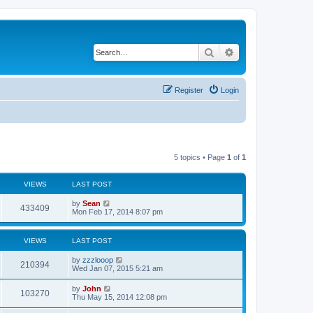
Search
Advanced search
Register
Login
5 topics • Page
1
of
1
VIEWS
LAST POST
by
Sean
433409
Mon Feb 17, 2014 8:07 pm
VIEWS
LAST POST
by
zzzlooop
210394
Wed Jan 07, 2015 5:21 am
by
John
103270
Thu May 15, 2014 12:08 pm