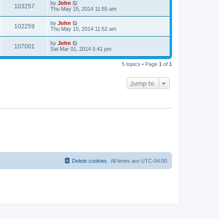
by
John
103257
Thu May 15, 2014 11:55 am
by
John
102259
Thu May 15, 2014 11:52 am
by
John
107001
Sat Mar 01, 2014 5:41 pm
5 topics • Page
1
of
1
Jump to
Delete cookies
All times are
UTC-04:00