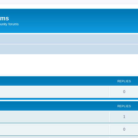
ums
unity forums
ed search
REPLIES
0
REPLIES
1
0