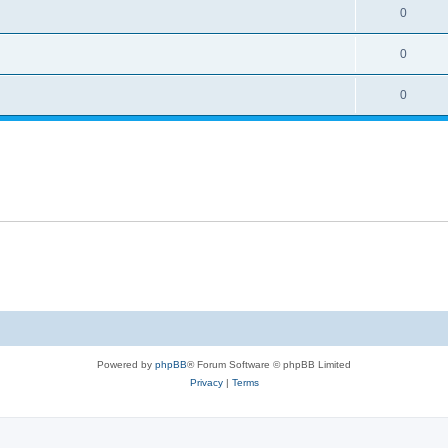
0
0
0
Powered by
phpBB
® Forum Software © phpBB Limited
Privacy
|
Terms