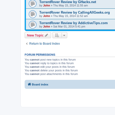
TorrentRover Review by GHacks.net
by
John
»
Thu May 15, 2014 11:55 am
TorrentRover Review by CallingAllGeeks.org
by
John
»
Thu May 15, 2014 11:52 am
TorrentRover Review by AddictiveTips.com
by
John
»
Sat Mar 01, 2014 5:41 pm
New Topic
Return to Board Index
FORUM PERMISSIONS
You
cannot
post new topics in this forum
You
cannot
reply to topics in this forum
You
cannot
edit your posts in this forum
You
cannot
delete your posts in this forum
You
cannot
post attachments in this forum
Board index