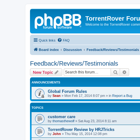
TorrentRover For
Welcome to the TorrentRover comm
Quick links
FAQ
Board index
Discussion
Feedback/Reviews/Testimonials
Feedback/Reviews/Testimonials
Search
Advanc
New Topic
ANNOUNCEMENTS
Global Forum Rules
by
Sean
»
Mon Feb 17, 2014 8:07 pm
» in
Report a Bug
TOPICS
customer care
by
thomasthewolf
»
Sat Aug 23, 2014 8:11 am
TorrentRover Review by HRJTricks
by
John
»
Thu May 15, 2014 12:08 pm