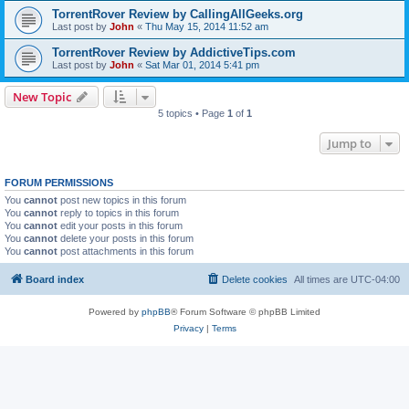
TorrentRover Review by CallingAllGeeks.org
Last post by
John
«
Thu May 15, 2014 11:52 am
TorrentRover Review by AddictiveTips.com
Last post by
John
«
Sat Mar 01, 2014 5:41 pm
New Topic
5 topics • Page
1
of
1
Jump to
FORUM PERMISSIONS
You
cannot
post new topics in this forum
You
cannot
reply to topics in this forum
You
cannot
edit your posts in this forum
You
cannot
delete your posts in this forum
You
cannot
post attachments in this forum
Board index
Delete cookies
All times are
UTC-04:00
Powered by
phpBB
® Forum Software © phpBB Limited
Privacy
|
Terms