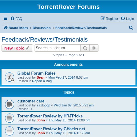
TorrentRover Forums
FAQ
Register
Login
S
Board index
Discussion
Feedback/Reviews/Testimonials
e
Feedback/Reviews/Testimonials
a
Search
Advanced search
New Topic
r
5 topics • Page
1
of
1
c
Announcements
h
Global Forum Rules
Last post by
Sean
«
Mon Feb 17, 2014 8:07 pm
Posted in
Report a Bug
Topics
customer care
Last post by
zzzlooop
«
Wed Jan 07, 2015 5:21 am
Replies:
1
TorrentRover Review by HRJTricks
Last post by
John
«
Thu May 15, 2014 12:08 pm
TorrentRover Review by GHacks.net
Last post by
John
«
Thu May 15, 2014 11:55 am