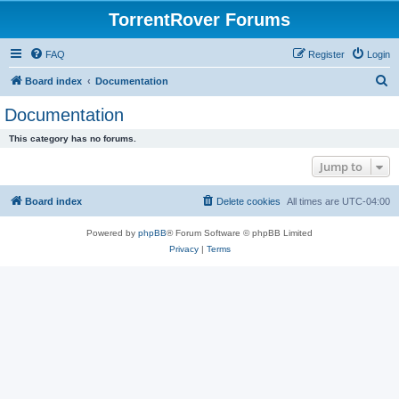
TorrentRover Forums
FAQ
Register
Login
S
Board index
Documentation
e
Documentation
a
This category has no forums.
r
Jump to
c
h
Board index
Delete cookies
All times are
UTC-04:00
Powered by
phpBB
® Forum Software © phpBB Limited
Privacy
|
Terms