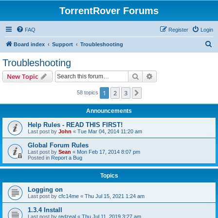
TorrentRover Forums
FAQ
Register
Login
S
Board index
Support
Troubleshooting
e
Troubleshooting
a
Search
Advanced search
New Topic
r
c
1
2
3
Next
58 topics
h
Announcements
Help Rules - READ THIS FIRST!
Last post by
John
«
Tue Mar 04, 2014 11:20 am
Global Forum Rules
Last post by
Sean
«
Mon Feb 17, 2014 8:07 pm
Posted in
Report a Bug
Topics
Logging on
Last post by
cfc14me
«
Thu Jul 15, 2021 1:24 am
1.3.4 Install
Last post by
redzeal
«
Thu Jul 11, 2019 3:27 am