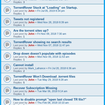
Replies:
3
TorrentRover Stuck at "Loading" on Startup.
Last post by
John
«
Fri Jul 05, 2019 8:34 pm
Replies:
1
Tweets not registered
Last post by
John
«
Wed Nov 28, 2018 8:39 am
Replies:
1
Are the torrent sites up?
Last post by
John
«
Fri Nov 09, 2018 7:30 am
Replies:
1
TorrentRover showing no search results
Last post by
John
«
Wed Nov 07, 2018 11:47 pm
Replies:
5
Drop down doesn't populate with episodes
Last post by
John
«
Mon Nov 05, 2018 11:53 am
Replies:
1
Cannot install
Last post by
Mark_Lafrance
«
Fri Jul 20, 2018 6:36 am
Replies:
2
TorrentRover Won't Download .torrent files
Last post by
John
«
Tue May 29, 2018 9:28 am
Replies:
5
Recover Subscription Missing
Last post by
John
«
Tue Mar 06, 2018 9:14 am
Replies:
1
How to disable prompt "open last closed TR file?"
Last post by
John
«
Thu Feb 08, 2018 10:10 am