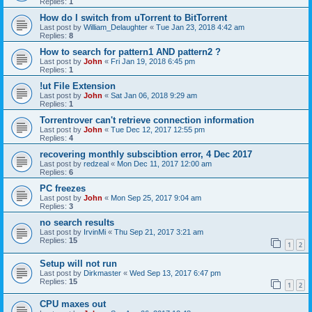
Replies:
1
How do I switch from uTorrent to BitTorrent
Last post by
William_Delaughter
«
Tue Jan 23, 2018 4:42 am
Replies:
8
How to search for pattern1 AND pattern2 ?
Last post by
John
«
Fri Jan 19, 2018 6:45 pm
Replies:
1
!ut File Extension
Last post by
John
«
Sat Jan 06, 2018 9:29 am
Replies:
1
Torrentrover can't retrieve connection information
Last post by
John
«
Tue Dec 12, 2017 12:55 pm
Replies:
4
recovering monthly subscibtion error, 4 Dec 2017
Last post by
redzeal
«
Mon Dec 11, 2017 12:00 am
Replies:
6
PC freezes
Last post by
John
«
Mon Sep 25, 2017 9:04 am
Replies:
3
no search results
Last post by
IrvinMi
«
Thu Sep 21, 2017 3:21 am
Replies:
15
1
2
Setup will not run
Last post by
Dirkmaster
«
Wed Sep 13, 2017 6:47 pm
Replies:
15
1
2
CPU maxes out