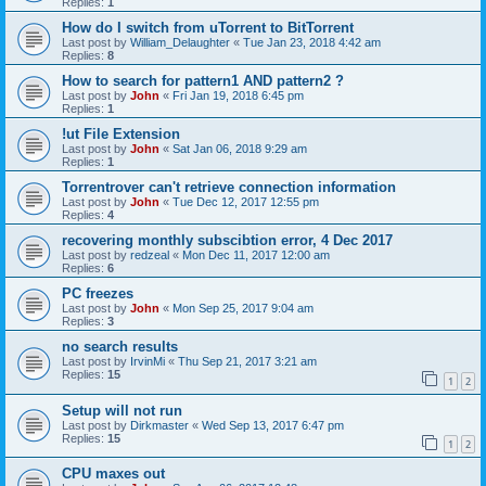
Replies:
1
How do I switch from uTorrent to BitTorrent
Last post by
William_Delaughter
«
Tue Jan 23, 2018 4:42 am
Replies:
8
How to search for pattern1 AND pattern2 ?
Last post by
John
«
Fri Jan 19, 2018 6:45 pm
Replies:
1
!ut File Extension
Last post by
John
«
Sat Jan 06, 2018 9:29 am
Replies:
1
Torrentrover can't retrieve connection information
Last post by
John
«
Tue Dec 12, 2017 12:55 pm
Replies:
4
recovering monthly subscibtion error, 4 Dec 2017
Last post by
redzeal
«
Mon Dec 11, 2017 12:00 am
Replies:
6
PC freezes
Last post by
John
«
Mon Sep 25, 2017 9:04 am
Replies:
3
no search results
Last post by
IrvinMi
«
Thu Sep 21, 2017 3:21 am
Replies:
15
1
2
Setup will not run
Last post by
Dirkmaster
«
Wed Sep 13, 2017 6:47 pm
Replies:
15
1
2
CPU maxes out