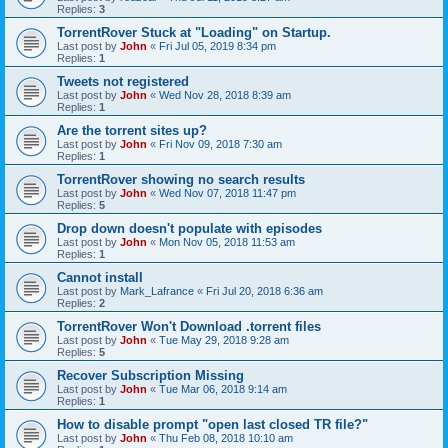
Replies:
3
TorrentRover Stuck at "Loading" on Startup.
Last post by
John
«
Fri Jul 05, 2019 8:34 pm
Replies:
1
Tweets not registered
Last post by
John
«
Wed Nov 28, 2018 8:39 am
Replies:
1
Are the torrent sites up?
Last post by
John
«
Fri Nov 09, 2018 7:30 am
Replies:
1
TorrentRover showing no search results
Last post by
John
«
Wed Nov 07, 2018 11:47 pm
Replies:
5
Drop down doesn't populate with episodes
Last post by
John
«
Mon Nov 05, 2018 11:53 am
Replies:
1
Cannot install
Last post by
Mark_Lafrance
«
Fri Jul 20, 2018 6:36 am
Replies:
2
TorrentRover Won't Download .torrent files
Last post by
John
«
Tue May 29, 2018 9:28 am
Replies:
5
Recover Subscription Missing
Last post by
John
«
Tue Mar 06, 2018 9:14 am
Replies:
1
How to disable prompt "open last closed TR file?"
Last post by
John
«
Thu Feb 08, 2018 10:10 am