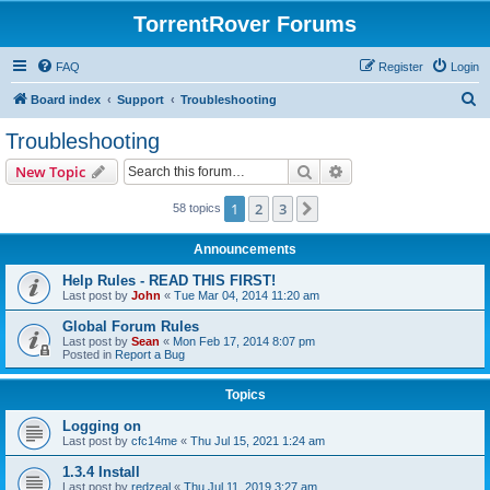
TorrentRover Forums
FAQ
Register
Login
S
Board index
Support
Troubleshooting
e
Troubleshooting
a
Search
Advanced search
New Topic
r
c
1
2
3
Next
58 topics
h
Announcements
Help Rules - READ THIS FIRST!
Last post by
John
«
Tue Mar 04, 2014 11:20 am
Global Forum Rules
Last post by
Sean
«
Mon Feb 17, 2014 8:07 pm
Posted in
Report a Bug
Topics
Logging on
Last post by
cfc14me
«
Thu Jul 15, 2021 1:24 am
1.3.4 Install
Last post by
redzeal
«
Thu Jul 11, 2019 3:27 am