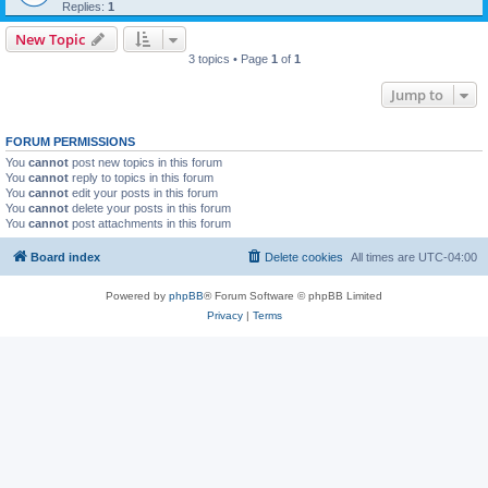
Replies:
1
New Topic
3 topics • Page
1
of
1
Jump to
FORUM PERMISSIONS
You
cannot
post new topics in this forum
You
cannot
reply to topics in this forum
You
cannot
edit your posts in this forum
You
cannot
delete your posts in this forum
You
cannot
post attachments in this forum
Board index
Delete cookies
All times are
UTC-04:00
Powered by
phpBB
® Forum Software © phpBB Limited
Privacy
|
Terms