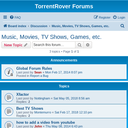
TorrentRover Forums
FAQ
Register
Login
S
Board index
Discussion
Music, Movies, TV Shows, Games, etc.
e
Music, Movies, TV Shows, Games, etc.
a
Search
Advanced search
New Topic
r
3 topics • Page
1
of
1
c
Announcements
h
Global Forum Rules
Last post by
Sean
«
Mon Feb 17, 2014 8:07 pm
Posted in
Report a Bug
Topics
Xfactor
Last post by
Nottingham
«
Sat May 05, 2018 8:56 am
Replies:
2
Best TV Shows
Last post by
Montemurro
«
Sat Feb 17, 2018 12:10 pm
Replies:
2
how to add a video from youtube
Last post by
John
«
Thu May 08, 2014 6:43 pm