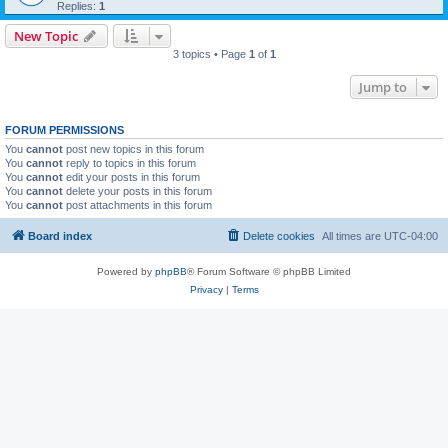
Replies:
1
New Topic
3 topics • Page
1
of
1
Jump to
FORUM PERMISSIONS
You
cannot
post new topics in this forum
You
cannot
reply to topics in this forum
You
cannot
edit your posts in this forum
You
cannot
delete your posts in this forum
You
cannot
post attachments in this forum
Board index
Delete cookies
All times are
UTC-04:00
Powered by
phpBB
® Forum Software © phpBB Limited
Privacy
|
Terms