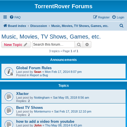
TorrentRover Forums
FAQ
Register
Login
S
Board index
Discussion
Music, Movies, TV Shows, Games, etc.
e
Music, Movies, TV Shows, Games, etc.
a
Search
Advanced search
New Topic
r
3 topics • Page
1
of
1
c
Announcements
h
Global Forum Rules
Last post by
Sean
«
Mon Feb 17, 2014 8:07 pm
Posted in
Report a Bug
Topics
Xfactor
Last post by
Nottingham
«
Sat May 05, 2018 8:56 am
Replies:
2
Best TV Shows
Last post by
Montemurro
«
Sat Feb 17, 2018 12:10 pm
Replies:
2
how to add a video from youtube
Last post by
John
«
Thu May 08, 2014 6:43 pm