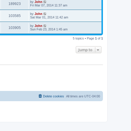
by
John
189923
Fri Mar 07, 2014 11:37 am
by
John
103585
Sat Mar 01, 2014 11:42 am
by
John
103905
Sun Feb 23, 2014 1:45 am
5 topics • Page
1
of
1
Jump to
Delete cookies
All times are
UTC-04:00