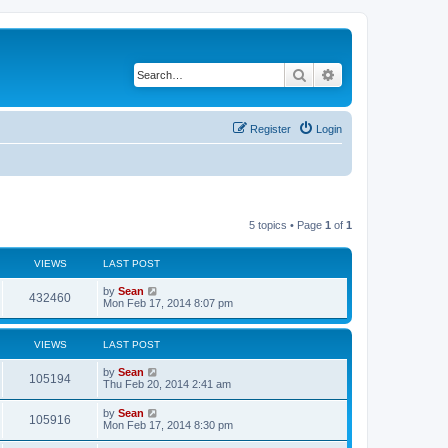
Search
Advanced search
Register
Login
5 topics • Page
1
of
1
VIEWS
LAST POST
by
Sean
432460
Mon Feb 17, 2014 8:07 pm
VIEWS
LAST POST
by
Sean
105194
Thu Feb 20, 2014 2:41 am
by
Sean
105916
Mon Feb 17, 2014 8:30 pm