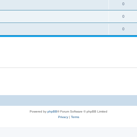
0
0
0
Powered by
phpBB
® Forum Software © phpBB Limited
Privacy
|
Terms