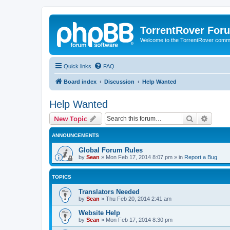
TorrentRover For
Welcome to the TorrentRover comm
Quick links
FAQ
Board index
Discussion
Help Wanted
Help Wanted
Search
Advanc
New Topic
ANNOUNCEMENTS
Global Forum Rules
by
Sean
»
Mon Feb 17, 2014 8:07 pm
» in
Report a Bug
TOPICS
Translators Needed
by
Sean
»
Thu Feb 20, 2014 2:41 am
Website Help
by
Sean
»
Mon Feb 17, 2014 8:30 pm