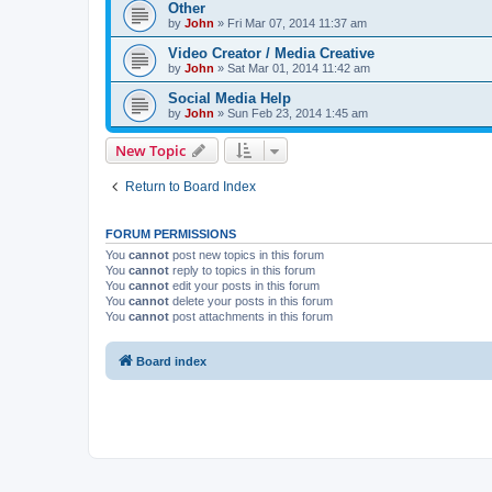
Other
by
John
»
Fri Mar 07, 2014 11:37 am
Video Creator / Media Creative
by
John
»
Sat Mar 01, 2014 11:42 am
Social Media Help
by
John
»
Sun Feb 23, 2014 1:45 am
New Topic
Return to Board Index
FORUM PERMISSIONS
You
cannot
post new topics in this forum
You
cannot
reply to topics in this forum
You
cannot
edit your posts in this forum
You
cannot
delete your posts in this forum
You
cannot
post attachments in this forum
Board index