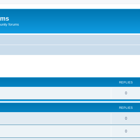
ums
unity forums
ed search
REPLIES
0
REPLIES
0
0