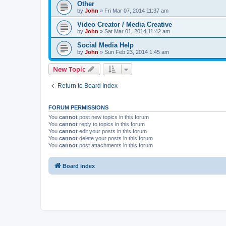
Other
by
John
»
Fri Mar 07, 2014 11:37 am
Video Creator / Media Creative
by
John
»
Sat Mar 01, 2014 11:42 am
Social Media Help
by
John
»
Sun Feb 23, 2014 1:45 am
New Topic
Return to Board Index
FORUM PERMISSIONS
You
cannot
post new topics in this forum
You
cannot
reply to topics in this forum
You
cannot
edit your posts in this forum
You
cannot
delete your posts in this forum
You
cannot
post attachments in this forum
Board index