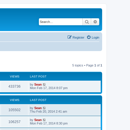
Search
Advanced search
Register
Login
5 topics • Page
1
of
1
VIEWS
LAST POST
by
Sean
433736
Mon Feb 17, 2014 8:07 pm
VIEWS
LAST POST
by
Sean
105502
Thu Feb 20, 2014 2:41 am
by
Sean
106257
Mon Feb 17, 2014 8:30 pm