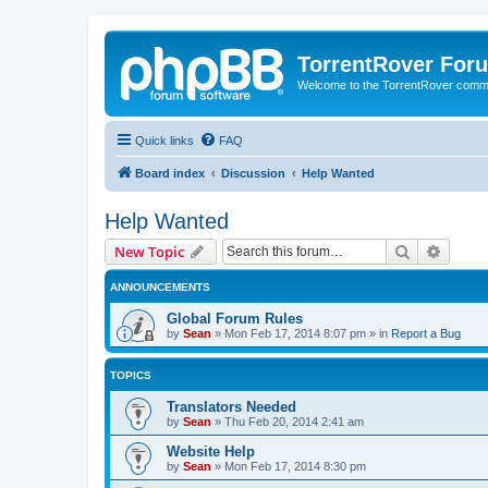
TorrentRover For
Welcome to the TorrentRover comm
Quick links
FAQ
Board index
Discussion
Help Wanted
Help Wanted
Search
Advanc
New Topic
ANNOUNCEMENTS
Global Forum Rules
by
Sean
»
Mon Feb 17, 2014 8:07 pm
» in
Report a Bug
TOPICS
Translators Needed
by
Sean
»
Thu Feb 20, 2014 2:41 am
Website Help
by
Sean
»
Mon Feb 17, 2014 8:30 pm