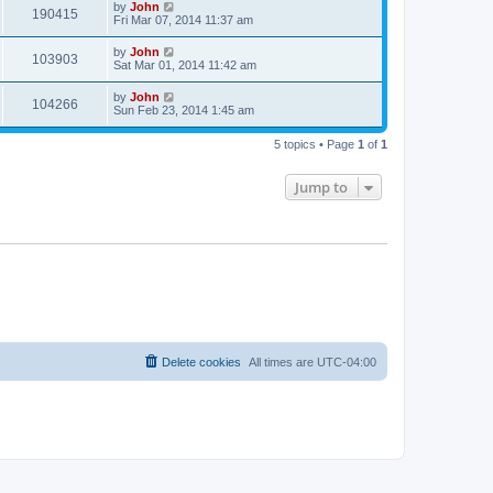
by
John
190415
Fri Mar 07, 2014 11:37 am
by
John
103903
Sat Mar 01, 2014 11:42 am
by
John
104266
Sun Feb 23, 2014 1:45 am
5 topics • Page
1
of
1
Jump to
Delete cookies
All times are
UTC-04:00