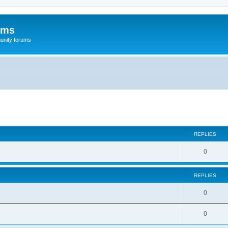
ums
unity forums
ed search
REPLIES
0
REPLIES
0
0