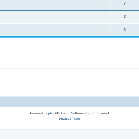
0
0
0
Powered by
phpBB
® Forum Software © phpBB Limited
Privacy
|
Terms