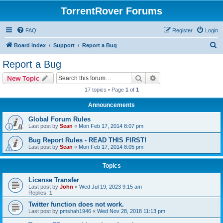
TorrentRover Forums
FAQ
Register
Login
S
Board index
Support
Report a Bug
e
Report a Bug
a
Search
Advanced search
New Topic
r
17 topics • Page
1
of
1
c
Announcements
h
Global Forum Rules
Last post by
Sean
«
Mon Feb 17, 2014 8:07 pm
Bug Report Rules - READ THIS FIRST!
Last post by
Sean
«
Mon Feb 17, 2014 8:05 pm
Topics
License Transfer
Last post by
John
«
Wed Jul 19, 2023 9:15 am
Replies:
1
Twitter function does not work.
Last post by
pmshah1946
«
Wed Nov 28, 2018 11:13 pm