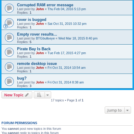
Corrupted RAM error message
Last post by
John
«
Thu Feb 04, 2016 5:13 pm
Replies:
1
rover is bugged
Last post by
John
«
Sat Oct 31, 2015 10:32 pm
Replies:
1
Empty rover results...
Last post by
BTGbullseye
«
Wed Mar 18, 2015 8:40 pm
Replies:
5
Pirate Bay Is Back
Last post by
John
«
Tue Feb 17, 2015 4:27 pm
Replies:
1
remote desktop issue
Last post by
John
«
Fri Oct 31, 2014 10:54 am
Replies:
1
bug?
Last post by
John
«
Fri Oct 31, 2014 8:38 am
Replies:
3
New Topic
17 topics • Page
1
of
1
Jump to
FORUM PERMISSIONS
You
cannot
post new topics in this forum
You
cannot
reply to topics in this forum