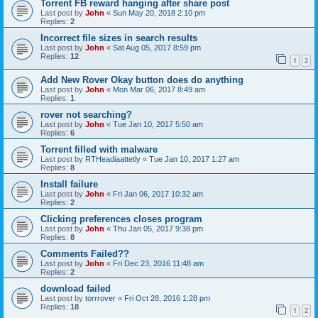
Torrent FB reward hanging after share post
Last post by
John
«
Sun May 20, 2018 2:10 pm
Replies:
2
Incorrect file sizes in search results
Last post by
John
«
Sat Aug 05, 2017 8:59 pm
Replies:
12
1
2
Add New Rover Okay button does do anything
Last post by
John
«
Mon Mar 06, 2017 8:49 am
Replies:
1
rover not searching?
Last post by
John
«
Tue Jan 10, 2017 5:50 am
Replies:
6
Torrent filled with malware
Last post by
RTHeadiaattetly
«
Tue Jan 10, 2017 1:27 am
Replies:
8
Install failure
Last post by
John
«
Fri Jan 06, 2017 10:32 am
Replies:
2
Clicking preferences closes program
Last post by
John
«
Thu Jan 05, 2017 9:38 pm
Replies:
8
Comments Failed??
Last post by
John
«
Fri Dec 23, 2016 11:48 am
Replies:
2
download failed
Last post by
torrrover
«
Fri Oct 28, 2016 1:28 pm
Replies:
18
1
2