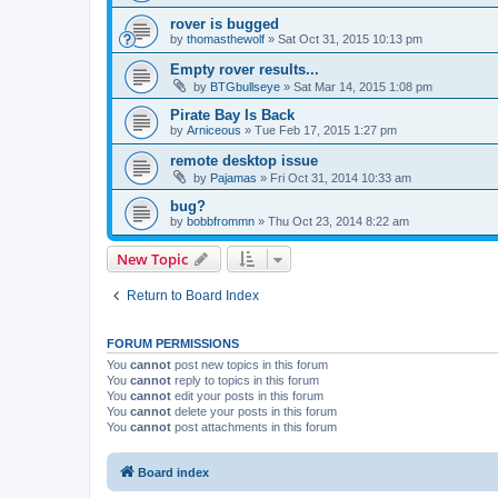
rover is bugged
by
thomasthewolf
»
Sat Oct 31, 2015 10:13 pm
Empty rover results...
by
BTGbullseye
»
Sat Mar 14, 2015 1:08 pm
Pirate Bay Is Back
by
Arniceous
»
Tue Feb 17, 2015 1:27 pm
remote desktop issue
by
Pajamas
»
Fri Oct 31, 2014 10:33 am
bug?
by
bobbfrommn
»
Thu Oct 23, 2014 8:22 am
New Topic
Return to Board Index
FORUM PERMISSIONS
You
cannot
post new topics in this forum
You
cannot
reply to topics in this forum
You
cannot
edit your posts in this forum
You
cannot
delete your posts in this forum
You
cannot
post attachments in this forum
Board index