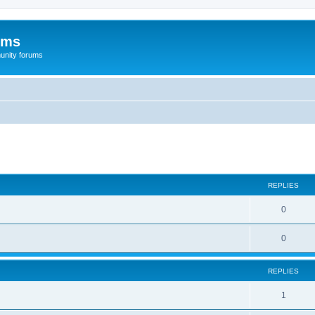
ums
unity forums
ed search
REPLIES
0
0
REPLIES
1