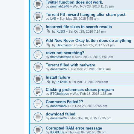
Twitter function does not work.
by
pmshah1946
»
Wed Nov 28, 2018 11:13 pm
Torrent FB reward hanging after share post
by
LVS
»
Sun May 20, 2018 5:55 am
Incorrect file sizes in search results
by
KL3I3
»
Sat Oct 29, 2016 7:14 pm
Add New Rover Okay button does do anything
by
Dirkmaster
»
Sun Mar 05, 2017 5:21 pm
rover not searching?
by
thomasthewolf
»
Sun Feb 15, 2015 1:51 am
Torrent filled with malware
by
dansmail26
»
Tue Dec 20, 2016 10:30 am
Install failure
by
PH2016
»
Fri Mar 11, 2016 9:00 am
Clicking preferences closes program
by
BTGbullseye
»
Wed Feb 18, 2015 1:33 am
Comments Failed??
by
dansmail26
»
Fri Dec 23, 2016 9:55 am
download failed
by
dansmail26
»
Mon Nov 16, 2015 12:35 pm
Corrupted RAM error message
by
IBOKUB2
»
Thu Feb 04, 2016 3:26 pm