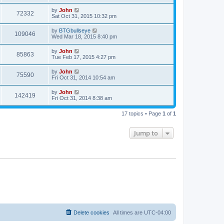
by
John
72332
Sat Oct 31, 2015 10:32 pm
by
BTGbullseye
109046
Wed Mar 18, 2015 8:40 pm
by
John
85863
Tue Feb 17, 2015 4:27 pm
by
John
75590
Fri Oct 31, 2014 10:54 am
by
John
142419
Fri Oct 31, 2014 8:38 am
17 topics • Page
1
of
1
Jump to
Delete cookies
All times are
UTC-04:00