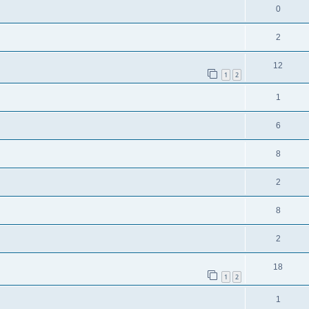
0
2
12
1
2
1
6
8
2
8
2
18
1
2
1