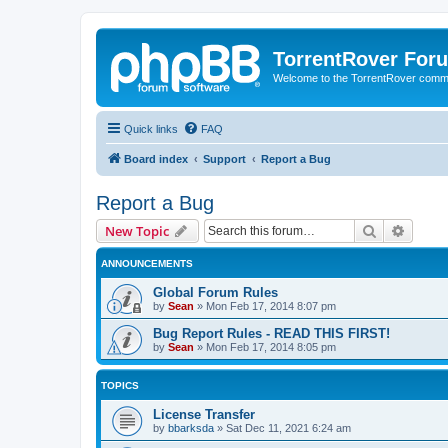
TorrentRover For
Welcome to the TorrentRover comm
Quick links
FAQ
Board index
Support
Report a Bug
Report a Bug
Search
Advanc
New Topic
ANNOUNCEMENTS
Global Forum Rules
by
Sean
»
Mon Feb 17, 2014 8:07 pm
Bug Report Rules - READ THIS FIRST!
by
Sean
»
Mon Feb 17, 2014 8:05 pm
TOPICS
License Transfer
by
bbarksda
»
Sat Dec 11, 2021 6:24 am