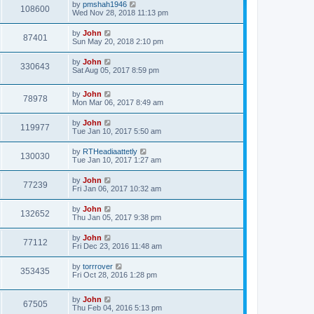
by
pmshah1946
108600
Wed Nov 28, 2018 11:13 pm
by
John
87401
Sun May 20, 2018 2:10 pm
by
John
330643
Sat Aug 05, 2017 8:59 pm
by
John
78978
Mon Mar 06, 2017 8:49 am
by
John
119977
Tue Jan 10, 2017 5:50 am
by
RTHeadiaattetly
130030
Tue Jan 10, 2017 1:27 am
by
John
77239
Fri Jan 06, 2017 10:32 am
by
John
132652
Thu Jan 05, 2017 9:38 pm
by
John
77112
Fri Dec 23, 2016 11:48 am
by
torrrover
353435
Fri Oct 28, 2016 1:28 pm
by
John
67505
Thu Feb 04, 2016 5:13 pm