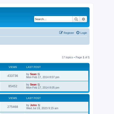
Search
Advanced search
Register
Login
17 topics • Page
1
of
1
VIEWS
LAST POST
by
Sean
433736
Mon Feb 17, 2014 8:07 pm
by
Sean
85452
Mon Feb 17, 2014 8:05 pm
VIEWS
LAST POST
by
John
275468
Wed Jul 19, 2023 9:15 am