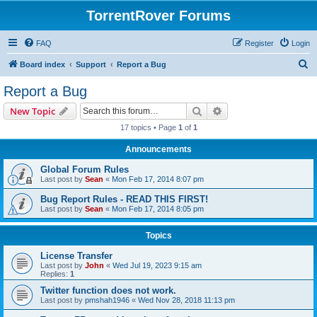
TorrentRover Forums
FAQ
Register
Login
S
Board index
Support
Report a Bug
e
Report a Bug
a
Search
Advanced search
New Topic
r
17 topics • Page
1
of
1
c
Announcements
h
Global Forum Rules
Last post by
Sean
«
Mon Feb 17, 2014 8:07 pm
Bug Report Rules - READ THIS FIRST!
Last post by
Sean
«
Mon Feb 17, 2014 8:05 pm
Topics
License Transfer
Last post by
John
«
Wed Jul 19, 2023 9:15 am
Replies:
1
Twitter function does not work.
Last post by
pmshah1946
«
Wed Nov 28, 2018 11:13 pm