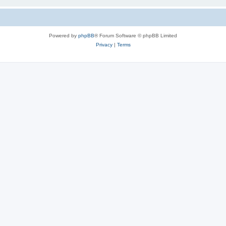
Powered by
phpBB
® Forum Software © phpBB Limited
Privacy
|
Terms