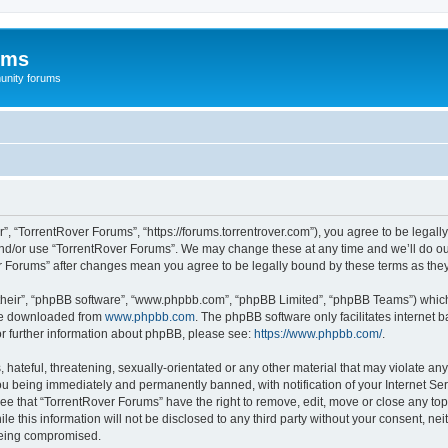
ums
unity forums
”, “TorrentRover Forums”, “https://forums.torrentrover.com”), you agree to be legally
and/or use “TorrentRover Forums”. We may change these at any time and we’ll do our
ver Forums” after changes mean you agree to be legally bound by these terms as t
their”, “phpBB software”, “www.phpbb.com”, “phpBB Limited”, “phpBB Teams”) which i
 be downloaded from
www.phpbb.com
. The phpBB software only facilitates internet
or further information about phpBB, please see:
https://www.phpbb.com/
.
hateful, threatening, sexually-orientated or any other material that may violate any
u being immediately and permanently banned, with notification of your Internet Ser
ee that “TorrentRover Forums” have the right to remove, edit, move or close any top
le this information will not be disclosed to any third party without your consent, n
 being compromised.