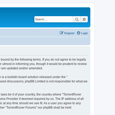
Search
Advanced search
Register
Login
 bound by the following terms. If you do not agree to be legally
 utmost in informing you, though it would be prudent to review
hey are updated and/or amended.
s a bulletin board solution released under the “
 based discussions; phpBB Limited is not responsible for what we
 laws be it of your country, the country where “TorrentRover
vice Provider if deemed required by us. The IP address of all
ic at any time should we see fit. As a user you agree to any
either “TorrentRover Forums” nor phpBB shall be held