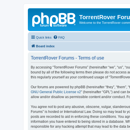
TorrentRover For
Welcome to the TorrentRover comm
Quick links
FAQ
Board index
TorrentRover Forums - Terms of use
By accessing “TorrentRover Forums” (hereinafter “we”, “us”, “our
bound by all of the following terms then please do not access 
this regularly yourself as your continued usage of “TorrentRo
Our forums are powered by phpBB (hereinafter “they”, “them”, “
GNU General Public License v2
” (hereinafter “GPL”) and can
allow and/or disallow as permissible content and/or conduct. F
You agree not to post any abusive, obscene, vulgar, slanderous, 
Forums” is hosted or International Law. Doing so may lead to yo
posts are recorded to aid in enforcing these conditions. You agr
information you have entered to being stored in a database. Whi
responsible for any hacking attempt that may lead to the data