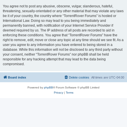
You agree not to post any abusive, obscene, vulgar, slanderous, hateful,
threatening, sexually-orientated or any other material that may violate any laws
be it of your country, the country where “TorrentRover Forums” is hosted or
International Law. Doing so may lead to you being immediately and
permanently banned, with notification of your Internet Service Provider if
deemed required by us. The IP address of all posts are recorded to aid in
enforcing these conditions. You agree that “TorrentRover Forums” have the
right to remove, edit, move or close any topic at any time should we see fit. As a
user you agree to any information you have entered to being stored in a
database. While this information will not be disclosed to any third party without
your consent, neither “TorrentRover Forums” nor phpBB shall be held
responsible for any hacking attempt that may lead to the data being
compromised.
Board index
Delete cookies
All times are
UTC-04:00
Powered by
phpBB
® Forum Software © phpBB Limited
Privacy
|
Terms