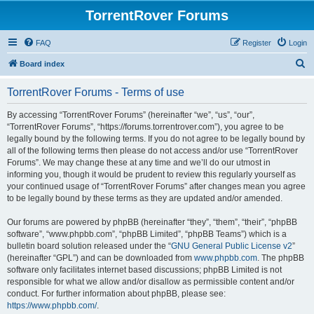
TorrentRover Forums
FAQ
Register
Login
S
Board index
e
TorrentRover Forums - Terms of use
a
r
By accessing “TorrentRover Forums” (hereinafter “we”, “us”, “our”,
“TorrentRover Forums”, “https://forums.torrentrover.com”), you agree to be
c
legally bound by the following terms. If you do not agree to be legally bound by
h
all of the following terms then please do not access and/or use “TorrentRover
Forums”. We may change these at any time and we’ll do our utmost in
informing you, though it would be prudent to review this regularly yourself as
your continued usage of “TorrentRover Forums” after changes mean you agree
to be legally bound by these terms as they are updated and/or amended.
Our forums are powered by phpBB (hereinafter “they”, “them”, “their”, “phpBB
software”, “www.phpbb.com”, “phpBB Limited”, “phpBB Teams”) which is a
bulletin board solution released under the “
GNU General Public License v2
”
(hereinafter “GPL”) and can be downloaded from
www.phpbb.com
. The phpBB
software only facilitates internet based discussions; phpBB Limited is not
responsible for what we allow and/or disallow as permissible content and/or
conduct. For further information about phpBB, please see:
https://www.phpbb.com/
.