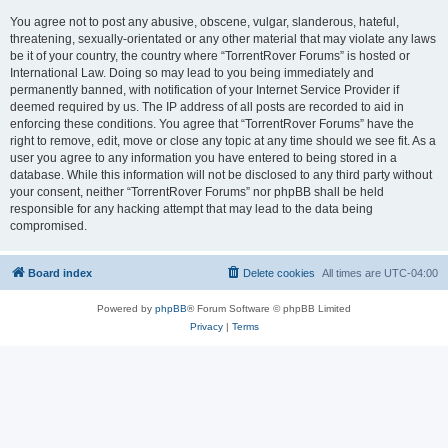
You agree not to post any abusive, obscene, vulgar, slanderous, hateful,
threatening, sexually-orientated or any other material that may violate any laws
be it of your country, the country where “TorrentRover Forums” is hosted or
International Law. Doing so may lead to you being immediately and
permanently banned, with notification of your Internet Service Provider if
deemed required by us. The IP address of all posts are recorded to aid in
enforcing these conditions. You agree that “TorrentRover Forums” have the
right to remove, edit, move or close any topic at any time should we see fit. As a
user you agree to any information you have entered to being stored in a
database. While this information will not be disclosed to any third party without
your consent, neither “TorrentRover Forums” nor phpBB shall be held
responsible for any hacking attempt that may lead to the data being
compromised.
Board index
Delete cookies
All times are
UTC-04:00
Powered by
phpBB
® Forum Software © phpBB Limited
Privacy
|
Terms