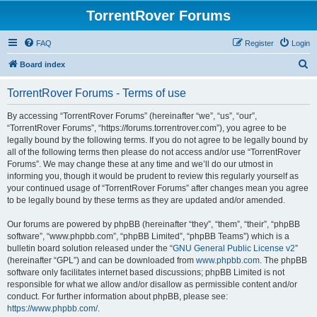
TorrentRover Forums
FAQ
Register
Login
S
Board index
e
TorrentRover Forums - Terms of use
a
r
By accessing “TorrentRover Forums” (hereinafter “we”, “us”, “our”,
“TorrentRover Forums”, “https://forums.torrentrover.com”), you agree to be
c
legally bound by the following terms. If you do not agree to be legally bound by
h
all of the following terms then please do not access and/or use “TorrentRover
Forums”. We may change these at any time and we’ll do our utmost in
informing you, though it would be prudent to review this regularly yourself as
your continued usage of “TorrentRover Forums” after changes mean you agree
to be legally bound by these terms as they are updated and/or amended.
Our forums are powered by phpBB (hereinafter “they”, “them”, “their”, “phpBB
software”, “www.phpbb.com”, “phpBB Limited”, “phpBB Teams”) which is a
bulletin board solution released under the “
GNU General Public License v2
”
(hereinafter “GPL”) and can be downloaded from
www.phpbb.com
. The phpBB
software only facilitates internet based discussions; phpBB Limited is not
responsible for what we allow and/or disallow as permissible content and/or
conduct. For further information about phpBB, please see:
https://www.phpbb.com/
.