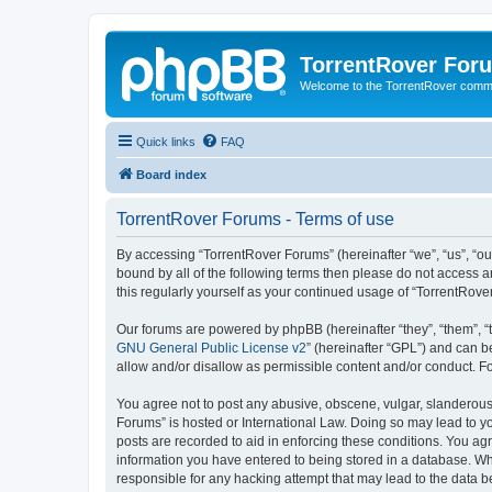
TorrentRover For
Welcome to the TorrentRover comm
Quick links
FAQ
Board index
TorrentRover Forums - Terms of use
By accessing “TorrentRover Forums” (hereinafter “we”, “us”, “our
bound by all of the following terms then please do not access 
this regularly yourself as your continued usage of “TorrentRo
Our forums are powered by phpBB (hereinafter “they”, “them”, “
GNU General Public License v2
” (hereinafter “GPL”) and can
allow and/or disallow as permissible content and/or conduct. F
You agree not to post any abusive, obscene, vulgar, slanderous, 
Forums” is hosted or International Law. Doing so may lead to yo
posts are recorded to aid in enforcing these conditions. You agr
information you have entered to being stored in a database. Whi
responsible for any hacking attempt that may lead to the data