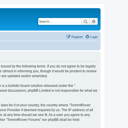
Search
Advanced search
Register
Login
 bound by the following terms. If you do not agree to be legally
 utmost in informing you, though it would be prudent to review
hey are updated and/or amended.
s a bulletin board solution released under the “
 based discussions; phpBB Limited is not responsible for what we
 laws be it of your country, the country where “TorrentRover
vice Provider if deemed required by us. The IP address of all
ic at any time should we see fit. As a user you agree to any
either “TorrentRover Forums” nor phpBB shall be held