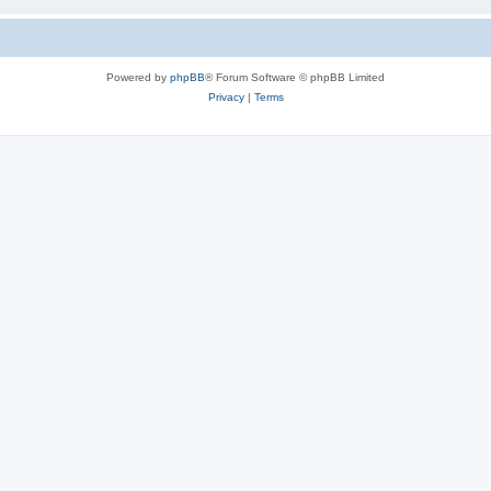
Powered by
phpBB
® Forum Software © phpBB Limited
Privacy
|
Terms