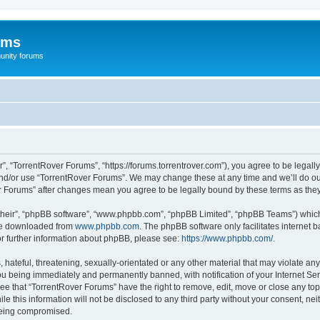
ums
unity forums
”, “TorrentRover Forums”, “https://forums.torrentrover.com”), you agree to be legally
and/or use “TorrentRover Forums”. We may change these at any time and we’ll do our
ver Forums” after changes mean you agree to be legally bound by these terms as t
their”, “phpBB software”, “www.phpbb.com”, “phpBB Limited”, “phpBB Teams”) which i
 be downloaded from
www.phpbb.com
. The phpBB software only facilitates internet
or further information about phpBB, please see:
https://www.phpbb.com/
.
hateful, threatening, sexually-orientated or any other material that may violate any
u being immediately and permanently banned, with notification of your Internet Ser
ee that “TorrentRover Forums” have the right to remove, edit, move or close any top
le this information will not be disclosed to any third party without your consent, n
 being compromised.