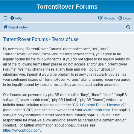
TorrentRover Forums
FAQ
Register
Login
S
Board index
e
TorrentRover Forums - Terms of use
a
r
By accessing “TorrentRover Forums” (hereinafter “we”, “us”, “our”,
“TorrentRover Forums”, “https://forums.torrentrover.com”), you agree to be
c
legally bound by the following terms. If you do not agree to be legally bound by
h
all of the following terms then please do not access and/or use “TorrentRover
Forums”. We may change these at any time and we’ll do our utmost in
informing you, though it would be prudent to review this regularly yourself as
your continued usage of “TorrentRover Forums” after changes mean you agree
to be legally bound by these terms as they are updated and/or amended.
Our forums are powered by phpBB (hereinafter “they”, “them”, “their”, “phpBB
software”, “www.phpbb.com”, “phpBB Limited”, “phpBB Teams”) which is a
bulletin board solution released under the “
GNU General Public License v2
”
(hereinafter “GPL”) and can be downloaded from
www.phpbb.com
. The phpBB
software only facilitates internet based discussions; phpBB Limited is not
responsible for what we allow and/or disallow as permissible content and/or
conduct. For further information about phpBB, please see:
https://www.phpbb.com/
.