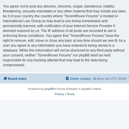
You agree not to post any abusive, obscene, vulgar, slanderous, hateful,
threatening, sexually-orientated or any other material that may violate any laws
be it of your country, the country where “TorrentRover Forums” is hosted or
International Law. Doing so may lead to you being immediately and
permanently banned, with notification of your Internet Service Provider if
deemed required by us. The IP address of all posts are recorded to aid in
enforcing these conditions. You agree that “TorrentRover Forums” have the
right to remove, edit, move or close any topic at any time should we see fit. As a
user you agree to any information you have entered to being stored in a
database. While this information will not be disclosed to any third party without
your consent, neither “TorrentRover Forums” nor phpBB shall be held
responsible for any hacking attempt that may lead to the data being
compromised.
Board index
Delete cookies
All times are
UTC-04:00
Powered by
phpBB
® Forum Software © phpBB Limited
Privacy
|
Terms