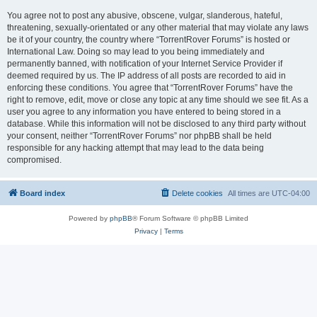
You agree not to post any abusive, obscene, vulgar, slanderous, hateful,
threatening, sexually-orientated or any other material that may violate any laws
be it of your country, the country where “TorrentRover Forums” is hosted or
International Law. Doing so may lead to you being immediately and
permanently banned, with notification of your Internet Service Provider if
deemed required by us. The IP address of all posts are recorded to aid in
enforcing these conditions. You agree that “TorrentRover Forums” have the
right to remove, edit, move or close any topic at any time should we see fit. As a
user you agree to any information you have entered to being stored in a
database. While this information will not be disclosed to any third party without
your consent, neither “TorrentRover Forums” nor phpBB shall be held
responsible for any hacking attempt that may lead to the data being
compromised.
Board index
Delete cookies
All times are
UTC-04:00
Powered by
phpBB
® Forum Software © phpBB Limited
Privacy
|
Terms