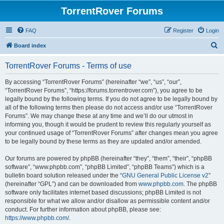
TorrentRover Forums
FAQ
Register
Login
S
Board index
e
TorrentRover Forums - Terms of use
a
r
By accessing “TorrentRover Forums” (hereinafter “we”, “us”, “our”,
“TorrentRover Forums”, “https://forums.torrentrover.com”), you agree to be
c
legally bound by the following terms. If you do not agree to be legally bound by
h
all of the following terms then please do not access and/or use “TorrentRover
Forums”. We may change these at any time and we’ll do our utmost in
informing you, though it would be prudent to review this regularly yourself as
your continued usage of “TorrentRover Forums” after changes mean you agree
to be legally bound by these terms as they are updated and/or amended.
Our forums are powered by phpBB (hereinafter “they”, “them”, “their”, “phpBB
software”, “www.phpbb.com”, “phpBB Limited”, “phpBB Teams”) which is a
bulletin board solution released under the “
GNU General Public License v2
”
(hereinafter “GPL”) and can be downloaded from
www.phpbb.com
. The phpBB
software only facilitates internet based discussions; phpBB Limited is not
responsible for what we allow and/or disallow as permissible content and/or
conduct. For further information about phpBB, please see:
https://www.phpbb.com/
.