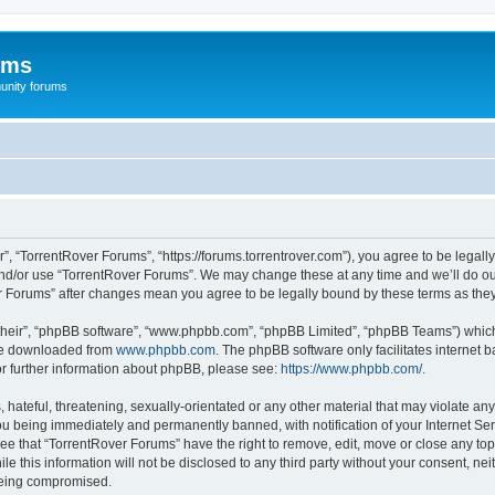
ums
unity forums
”, “TorrentRover Forums”, “https://forums.torrentrover.com”), you agree to be legally
and/or use “TorrentRover Forums”. We may change these at any time and we’ll do our
ver Forums” after changes mean you agree to be legally bound by these terms as t
their”, “phpBB software”, “www.phpbb.com”, “phpBB Limited”, “phpBB Teams”) which i
 be downloaded from
www.phpbb.com
. The phpBB software only facilitates internet
or further information about phpBB, please see:
https://www.phpbb.com/
.
hateful, threatening, sexually-orientated or any other material that may violate any
u being immediately and permanently banned, with notification of your Internet Ser
ee that “TorrentRover Forums” have the right to remove, edit, move or close any top
le this information will not be disclosed to any third party without your consent, n
 being compromised.