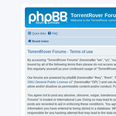
TorrentRover For
Welcome to the TorrentRover comm
Quick links
FAQ
Board index
TorrentRover Forums - Terms of use
By accessing “TorrentRover Forums” (hereinafter “we”, “us”, “our
bound by all of the following terms then please do not access 
this regularly yourself as your continued usage of “TorrentRo
Our forums are powered by phpBB (hereinafter “they”, “them”, “
GNU General Public License v2
” (hereinafter “GPL”) and can
allow and/or disallow as permissible content and/or conduct. F
You agree not to post any abusive, obscene, vulgar, slanderous, 
Forums” is hosted or International Law. Doing so may lead to yo
posts are recorded to aid in enforcing these conditions. You agr
information you have entered to being stored in a database. Whi
responsible for any hacking attempt that may lead to the data