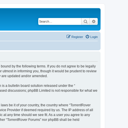
Search
Advanced search
Register
Login
 bound by the following terms. If you do not agree to be legally
 utmost in informing you, though it would be prudent to review
hey are updated and/or amended.
s a bulletin board solution released under the “
 based discussions; phpBB Limited is not responsible for what we
 laws be it of your country, the country where “TorrentRover
vice Provider if deemed required by us. The IP address of all
ic at any time should we see fit. As a user you agree to any
either “TorrentRover Forums” nor phpBB shall be held