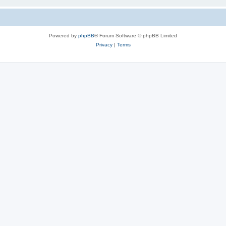
Powered by
phpBB
® Forum Software © phpBB Limited
Privacy
|
Terms