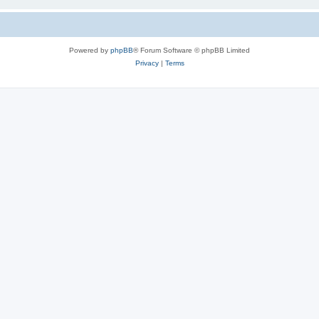
Powered by
phpBB
® Forum Software © phpBB Limited
Privacy
|
Terms