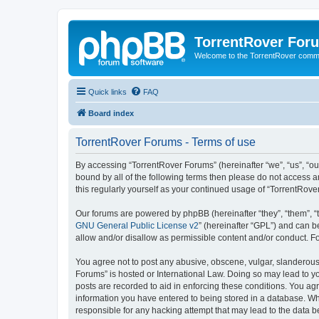
TorrentRover For
Welcome to the TorrentRover comm
Quick links
FAQ
Board index
TorrentRover Forums - Terms of use
By accessing “TorrentRover Forums” (hereinafter “we”, “us”, “our
bound by all of the following terms then please do not access 
this regularly yourself as your continued usage of “TorrentRo
Our forums are powered by phpBB (hereinafter “they”, “them”, “
GNU General Public License v2
” (hereinafter “GPL”) and can
allow and/or disallow as permissible content and/or conduct. F
You agree not to post any abusive, obscene, vulgar, slanderous, 
Forums” is hosted or International Law. Doing so may lead to yo
posts are recorded to aid in enforcing these conditions. You agr
information you have entered to being stored in a database. Whi
responsible for any hacking attempt that may lead to the data