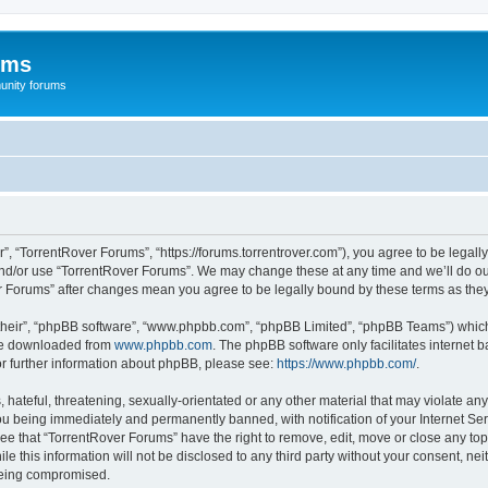
ums
unity forums
”, “TorrentRover Forums”, “https://forums.torrentrover.com”), you agree to be legally
and/or use “TorrentRover Forums”. We may change these at any time and we’ll do our
ver Forums” after changes mean you agree to be legally bound by these terms as t
their”, “phpBB software”, “www.phpbb.com”, “phpBB Limited”, “phpBB Teams”) which i
 be downloaded from
www.phpbb.com
. The phpBB software only facilitates internet
or further information about phpBB, please see:
https://www.phpbb.com/
.
hateful, threatening, sexually-orientated or any other material that may violate any
u being immediately and permanently banned, with notification of your Internet Ser
ee that “TorrentRover Forums” have the right to remove, edit, move or close any top
le this information will not be disclosed to any third party without your consent, n
 being compromised.