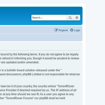
Search
Advanced search
Register
Login
 bound by the following terms. If you do not agree to be legally
 utmost in informing you, though it would be prudent to review
hey are updated and/or amended.
s a bulletin board solution released under the “
 based discussions; phpBB Limited is not responsible for what we
 laws be it of your country, the country where “TorrentRover
vice Provider if deemed required by us. The IP address of all
ic at any time should we see fit. As a user you agree to any
either “TorrentRover Forums” nor phpBB shall be held