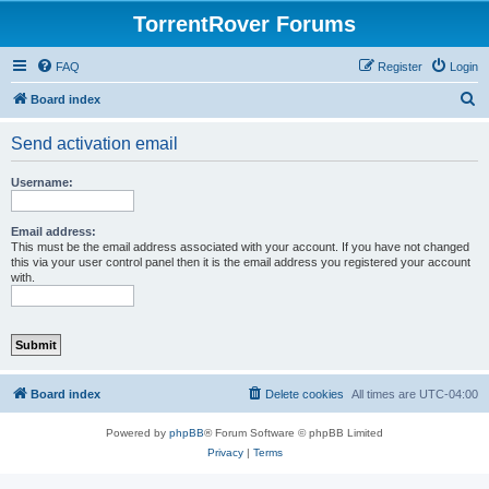
TorrentRover Forums
FAQ
Register
Login
S
Board index
e
Send activation email
a
r
Username:
c
h
Email address:
This must be the email address associated with your account. If you have not changed
this via your user control panel then it is the email address you registered your account
with.
Board index
Delete cookies
All times are
UTC-04:00
Powered by
phpBB
® Forum Software © phpBB Limited
Privacy
|
Terms