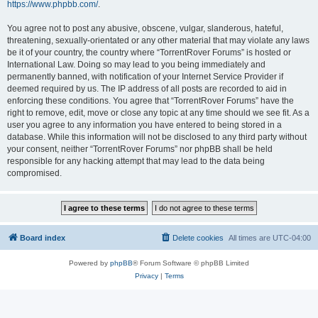
https://www.phpbb.com/
.
You agree not to post any abusive, obscene, vulgar, slanderous, hateful,
threatening, sexually-orientated or any other material that may violate any laws
be it of your country, the country where “TorrentRover Forums” is hosted or
International Law. Doing so may lead to you being immediately and
permanently banned, with notification of your Internet Service Provider if
deemed required by us. The IP address of all posts are recorded to aid in
enforcing these conditions. You agree that “TorrentRover Forums” have the
right to remove, edit, move or close any topic at any time should we see fit. As a
user you agree to any information you have entered to being stored in a
database. While this information will not be disclosed to any third party without
your consent, neither “TorrentRover Forums” nor phpBB shall be held
responsible for any hacking attempt that may lead to the data being
compromised.
Board index
Delete cookies
All times are
UTC-04:00
Powered by
phpBB
® Forum Software © phpBB Limited
Privacy
|
Terms