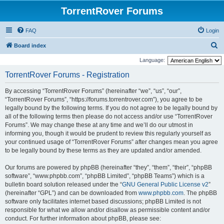
TorrentRover Forums
FAQ
Login
S
Board index
e
Language:
a
TorrentRover Forums - Registration
r
By accessing “TorrentRover Forums” (hereinafter “we”, “us”, “our”,
c
“TorrentRover Forums”, “https://forums.torrentrover.com”), you agree to be
h
legally bound by the following terms. If you do not agree to be legally bound by
all of the following terms then please do not access and/or use “TorrentRover
Forums”. We may change these at any time and we’ll do our utmost in
informing you, though it would be prudent to review this regularly yourself as
your continued usage of “TorrentRover Forums” after changes mean you agree
to be legally bound by these terms as they are updated and/or amended.
Our forums are powered by phpBB (hereinafter “they”, “them”, “their”, “phpBB
software”, “www.phpbb.com”, “phpBB Limited”, “phpBB Teams”) which is a
bulletin board solution released under the “
GNU General Public License v2
”
(hereinafter “GPL”) and can be downloaded from
www.phpbb.com
. The phpBB
software only facilitates internet based discussions; phpBB Limited is not
responsible for what we allow and/or disallow as permissible content and/or
conduct. For further information about phpBB, please see: