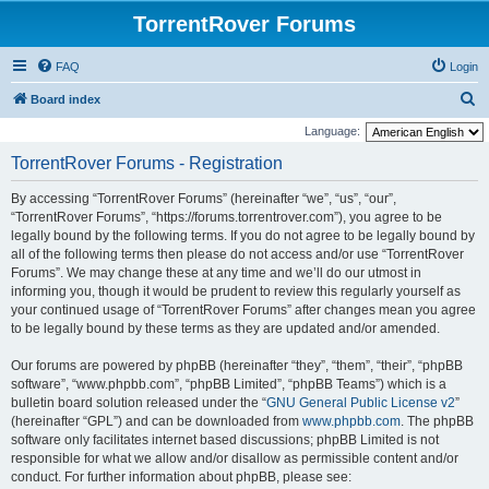
TorrentRover Forums
FAQ
Login
S
Board index
e
Language:
a
TorrentRover Forums - Registration
r
By accessing “TorrentRover Forums” (hereinafter “we”, “us”, “our”,
c
“TorrentRover Forums”, “https://forums.torrentrover.com”), you agree to be
h
legally bound by the following terms. If you do not agree to be legally bound by
all of the following terms then please do not access and/or use “TorrentRover
Forums”. We may change these at any time and we’ll do our utmost in
informing you, though it would be prudent to review this regularly yourself as
your continued usage of “TorrentRover Forums” after changes mean you agree
to be legally bound by these terms as they are updated and/or amended.
Our forums are powered by phpBB (hereinafter “they”, “them”, “their”, “phpBB
software”, “www.phpbb.com”, “phpBB Limited”, “phpBB Teams”) which is a
bulletin board solution released under the “
GNU General Public License v2
”
(hereinafter “GPL”) and can be downloaded from
www.phpbb.com
. The phpBB
software only facilitates internet based discussions; phpBB Limited is not
responsible for what we allow and/or disallow as permissible content and/or
conduct. For further information about phpBB, please see: