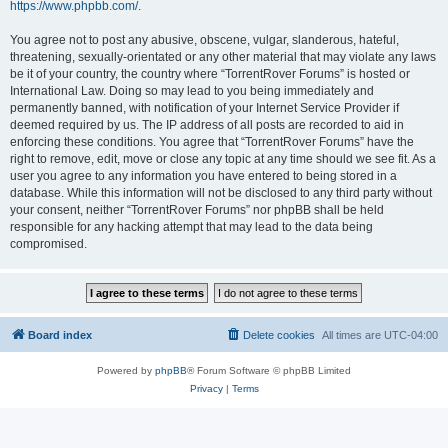
https://www.phpbb.com/
.
You agree not to post any abusive, obscene, vulgar, slanderous, hateful,
threatening, sexually-orientated or any other material that may violate any laws
be it of your country, the country where “TorrentRover Forums” is hosted or
International Law. Doing so may lead to you being immediately and
permanently banned, with notification of your Internet Service Provider if
deemed required by us. The IP address of all posts are recorded to aid in
enforcing these conditions. You agree that “TorrentRover Forums” have the
right to remove, edit, move or close any topic at any time should we see fit. As a
user you agree to any information you have entered to being stored in a
database. While this information will not be disclosed to any third party without
your consent, neither “TorrentRover Forums” nor phpBB shall be held
responsible for any hacking attempt that may lead to the data being
compromised.
Board index
Delete cookies
All times are
UTC-04:00
Powered by
phpBB
® Forum Software © phpBB Limited
Privacy
|
Terms