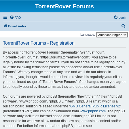
TorrentRover Forums
FAQ
Login
S
Board index
e
Language:
a
TorrentRover Forums - Registration
r
By accessing “TorrentRover Forums” (hereinafter “we”, “us”, “our”,
c
“TorrentRover Forums”, “https://forums.torrentrover.com”), you agree to be
h
legally bound by the following terms. If you do not agree to be legally bound by
all of the following terms then please do not access and/or use “TorrentRover
Forums”. We may change these at any time and we’ll do our utmost in
informing you, though it would be prudent to review this regularly yourself as
your continued usage of “TorrentRover Forums” after changes mean you agree
to be legally bound by these terms as they are updated and/or amended.
Our forums are powered by phpBB (hereinafter “they”, “them”, “their”, “phpBB
software”, “www.phpbb.com”, “phpBB Limited”, “phpBB Teams”) which is a
bulletin board solution released under the “
GNU General Public License v2
”
(hereinafter “GPL”) and can be downloaded from
www.phpbb.com
. The phpBB
software only facilitates internet based discussions; phpBB Limited is not
responsible for what we allow and/or disallow as permissible content and/or
conduct. For further information about phpBB, please see: