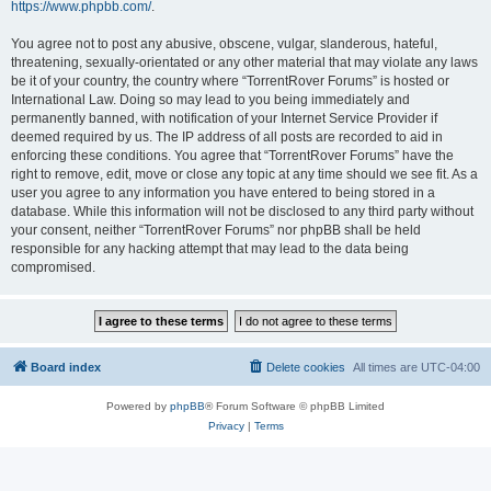
https://www.phpbb.com/
.
You agree not to post any abusive, obscene, vulgar, slanderous, hateful,
threatening, sexually-orientated or any other material that may violate any laws
be it of your country, the country where “TorrentRover Forums” is hosted or
International Law. Doing so may lead to you being immediately and
permanently banned, with notification of your Internet Service Provider if
deemed required by us. The IP address of all posts are recorded to aid in
enforcing these conditions. You agree that “TorrentRover Forums” have the
right to remove, edit, move or close any topic at any time should we see fit. As a
user you agree to any information you have entered to being stored in a
database. While this information will not be disclosed to any third party without
your consent, neither “TorrentRover Forums” nor phpBB shall be held
responsible for any hacking attempt that may lead to the data being
compromised.
Board index
Delete cookies
All times are
UTC-04:00
Powered by
phpBB
® Forum Software © phpBB Limited
Privacy
|
Terms