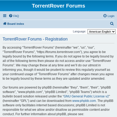
TorrentRover Forums
FAQ
Login
S
Board index
e
Language:
a
TorrentRover Forums - Registration
r
By accessing “TorrentRover Forums” (hereinafter “we”, “us”, “our”,
c
“TorrentRover Forums”, “https://forums.torrentrover.com”), you agree to be
h
legally bound by the following terms. If you do not agree to be legally bound by
all of the following terms then please do not access and/or use “TorrentRover
Forums”. We may change these at any time and we’ll do our utmost in
informing you, though it would be prudent to review this regularly yourself as
your continued usage of “TorrentRover Forums” after changes mean you agree
to be legally bound by these terms as they are updated and/or amended.
Our forums are powered by phpBB (hereinafter “they”, “them”, “their”, “phpBB
software”, “www.phpbb.com”, “phpBB Limited”, “phpBB Teams”) which is a
bulletin board solution released under the “
GNU General Public License v2
”
(hereinafter “GPL”) and can be downloaded from
www.phpbb.com
. The phpBB
software only facilitates internet based discussions; phpBB Limited is not
responsible for what we allow and/or disallow as permissible content and/or
conduct. For further information about phpBB, please see: