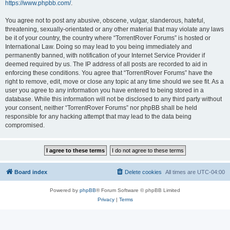
https://www.phpbb.com/
.
You agree not to post any abusive, obscene, vulgar, slanderous, hateful,
threatening, sexually-orientated or any other material that may violate any laws
be it of your country, the country where “TorrentRover Forums” is hosted or
International Law. Doing so may lead to you being immediately and
permanently banned, with notification of your Internet Service Provider if
deemed required by us. The IP address of all posts are recorded to aid in
enforcing these conditions. You agree that “TorrentRover Forums” have the
right to remove, edit, move or close any topic at any time should we see fit. As a
user you agree to any information you have entered to being stored in a
database. While this information will not be disclosed to any third party without
your consent, neither “TorrentRover Forums” nor phpBB shall be held
responsible for any hacking attempt that may lead to the data being
compromised.
Board index
Delete cookies
All times are
UTC-04:00
Powered by
phpBB
® Forum Software © phpBB Limited
Privacy
|
Terms