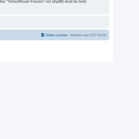
either “TorrentRover Forums” nor phpBB shall be held
Delete cookies
All times are
UTC-04:00