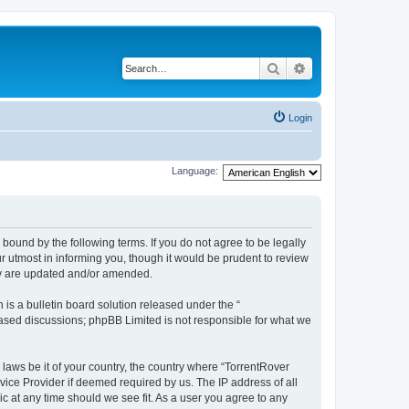
Search
Advanced search
Login
Language:
 bound by the following terms. If you do not agree to be legally
 utmost in informing you, though it would be prudent to review
hey are updated and/or amended.
s a bulletin board solution released under the “
 based discussions; phpBB Limited is not responsible for what we
 laws be it of your country, the country where “TorrentRover
vice Provider if deemed required by us. The IP address of all
ic at any time should we see fit. As a user you agree to any