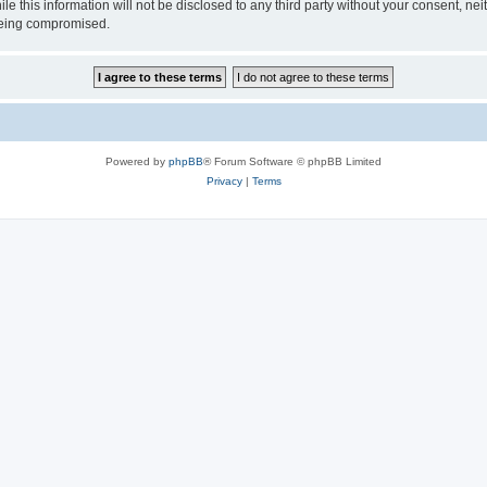
le this information will not be disclosed to any third party without your consent, n
 being compromised.
Powered by
phpBB
® Forum Software © phpBB Limited
Privacy
|
Terms