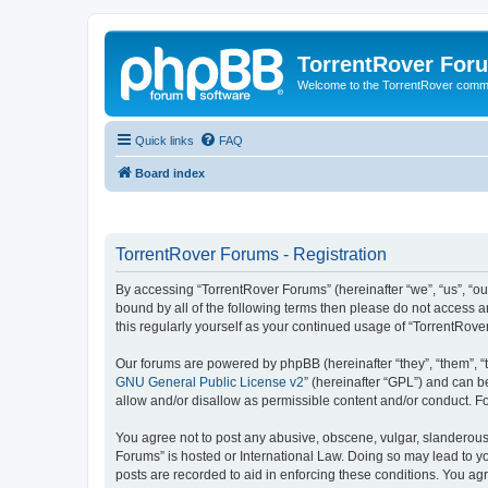
TorrentRover For
Welcome to the TorrentRover comm
Quick links
FAQ
Board index
TorrentRover Forums - Registration
By accessing “TorrentRover Forums” (hereinafter “we”, “us”, “our
bound by all of the following terms then please do not access 
this regularly yourself as your continued usage of “TorrentRo
Our forums are powered by phpBB (hereinafter “they”, “them”, “
GNU General Public License v2
” (hereinafter “GPL”) and can
allow and/or disallow as permissible content and/or conduct. F
You agree not to post any abusive, obscene, vulgar, slanderous, 
Forums” is hosted or International Law. Doing so may lead to yo
posts are recorded to aid in enforcing these conditions. You agr