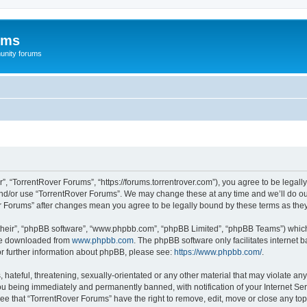
ums
unity forums
”, “TorrentRover Forums”, “https://forums.torrentrover.com”), you agree to be legally
and/or use “TorrentRover Forums”. We may change these at any time and we’ll do our
ver Forums” after changes mean you agree to be legally bound by these terms as t
their”, “phpBB software”, “www.phpbb.com”, “phpBB Limited”, “phpBB Teams”) which i
 be downloaded from
www.phpbb.com
. The phpBB software only facilitates internet
or further information about phpBB, please see:
https://www.phpbb.com/
.
hateful, threatening, sexually-orientated or any other material that may violate any
u being immediately and permanently banned, with notification of your Internet Ser
ee that “TorrentRover Forums” have the right to remove, edit, move or close any top