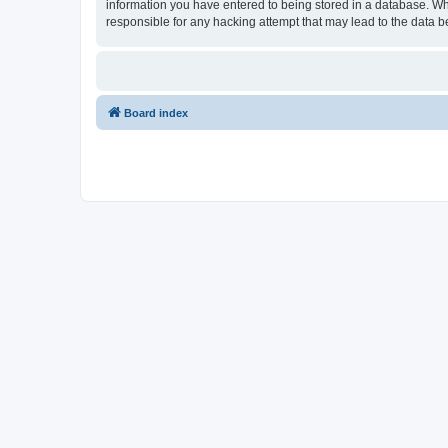
information you have entered to being stored in a database. Whi
responsible for any hacking attempt that may lead to the data
Board index