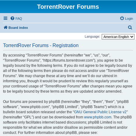
TorrentRover Forums
FAQ
Login
S
Board index
e
Language:
a
TorrentRover Forums - Registration
r
By accessing “TorrentRover Forums” (hereinafter “we”, “us”, “our”,
c
“TorrentRover Forums”, “https://forums.torrentrover.com”), you agree to be
h
legally bound by the following terms. If you do not agree to be legally bound by
all of the following terms then please do not access and/or use “TorrentRover
Forums”. We may change these at any time and we’ll do our utmost in
informing you, though it would be prudent to review this regularly yourself as
your continued usage of “TorrentRover Forums” after changes mean you agree
to be legally bound by these terms as they are updated and/or amended.
Our forums are powered by phpBB (hereinafter “they”, “them”, “their”, “phpBB
software”, “www.phpbb.com”, “phpBB Limited”, “phpBB Teams”) which is a
bulletin board solution released under the “
GNU General Public License v2
”
(hereinafter “GPL”) and can be downloaded from
www.phpbb.com
. The phpBB
software only facilitates internet based discussions; phpBB Limited is not
responsible for what we allow and/or disallow as permissible content and/or
conduct. For further information about phpBB, please see: