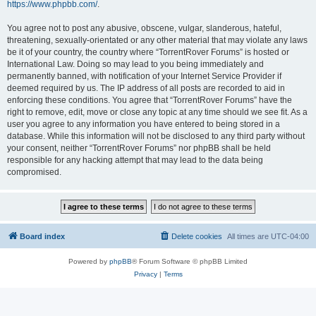
https://www.phpbb.com/
.
You agree not to post any abusive, obscene, vulgar, slanderous, hateful,
threatening, sexually-orientated or any other material that may violate any laws
be it of your country, the country where “TorrentRover Forums” is hosted or
International Law. Doing so may lead to you being immediately and
permanently banned, with notification of your Internet Service Provider if
deemed required by us. The IP address of all posts are recorded to aid in
enforcing these conditions. You agree that “TorrentRover Forums” have the
right to remove, edit, move or close any topic at any time should we see fit. As a
user you agree to any information you have entered to being stored in a
database. While this information will not be disclosed to any third party without
your consent, neither “TorrentRover Forums” nor phpBB shall be held
responsible for any hacking attempt that may lead to the data being
compromised.
Board index
Delete cookies
All times are
UTC-04:00
Powered by
phpBB
® Forum Software © phpBB Limited
Privacy
|
Terms