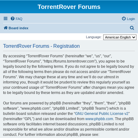
TorrentRover Forums
FAQ
Login
S
Board index
e
Language:
a
TorrentRover Forums - Registration
r
By accessing “TorrentRover Forums” (hereinafter “we”, “us”, “our”,
c
“TorrentRover Forums”, “https://forums.torrentrover.com”), you agree to be
h
legally bound by the following terms. If you do not agree to be legally bound by
all of the following terms then please do not access and/or use “TorrentRover
Forums”. We may change these at any time and we’ll do our utmost in
informing you, though it would be prudent to review this regularly yourself as
your continued usage of “TorrentRover Forums” after changes mean you agree
to be legally bound by these terms as they are updated and/or amended.
Our forums are powered by phpBB (hereinafter “they”, “them”, “their”, “phpBB
software”, “www.phpbb.com”, “phpBB Limited”, “phpBB Teams”) which is a
bulletin board solution released under the “
GNU General Public License v2
”
(hereinafter “GPL”) and can be downloaded from
www.phpbb.com
. The phpBB
software only facilitates internet based discussions; phpBB Limited is not
responsible for what we allow and/or disallow as permissible content and/or
conduct. For further information about phpBB, please see: