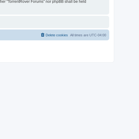
either “TorrentRover Forums” nor phpBB shall be held
Delete cookies
All times are
UTC-04:00