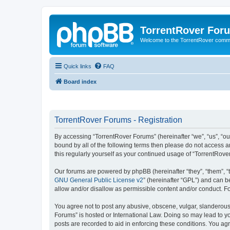
TorrentRover For
Welcome to the TorrentRover comm
Quick links
FAQ
Board index
TorrentRover Forums - Registration
By accessing “TorrentRover Forums” (hereinafter “we”, “us”, “our
bound by all of the following terms then please do not access 
this regularly yourself as your continued usage of “TorrentRo
Our forums are powered by phpBB (hereinafter “they”, “them”, “
GNU General Public License v2
” (hereinafter “GPL”) and can
allow and/or disallow as permissible content and/or conduct. F
You agree not to post any abusive, obscene, vulgar, slanderous, 
Forums” is hosted or International Law. Doing so may lead to yo
posts are recorded to aid in enforcing these conditions. You agr