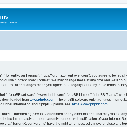
ums
unity forums
”, “TorrentRover Forums”, “https://forums.torrentrover.com”), you agree to be legally
and/or use “TorrentRover Forums”. We may change these at any time and we’ll do our
ver Forums” after changes mean you agree to be legally bound by these terms as t
their”, “phpBB software”, “www.phpbb.com”, “phpBB Limited”, “phpBB Teams”) which i
 be downloaded from
www.phpbb.com
. The phpBB software only facilitates internet
or further information about phpBB, please see:
https://www.phpbb.com/
.
hateful, threatening, sexually-orientated or any other material that may violate any
u being immediately and permanently banned, with notification of your Internet Ser
ee that “TorrentRover Forums” have the right to remove, edit, move or close any top