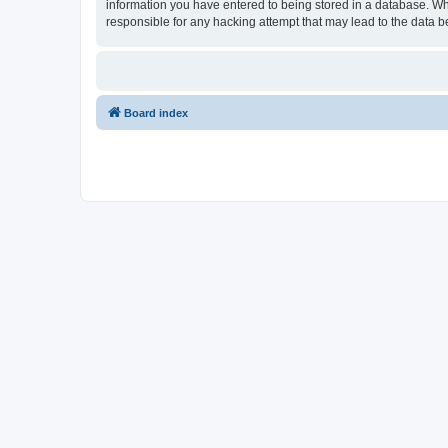
information you have entered to being stored in a database. Whi
responsible for any hacking attempt that may lead to the data
Board index