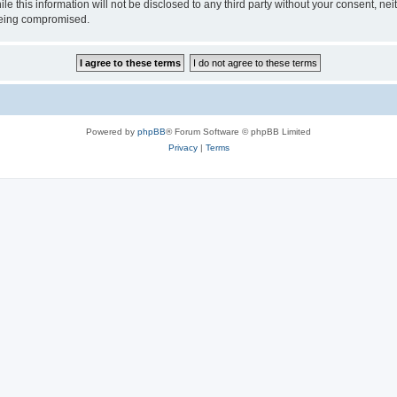
le this information will not be disclosed to any third party without your consent, n
 being compromised.
Powered by
phpBB
® Forum Software © phpBB Limited
Privacy
|
Terms