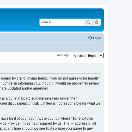
Search
Advanced search
Login
Language:
 bound by the following terms. If you do not agree to be legally
 utmost in informing you, though it would be prudent to review
hey are updated and/or amended.
s a bulletin board solution released under the “
 based discussions; phpBB Limited is not responsible for what we
 laws be it of your country, the country where “TorrentRover
vice Provider if deemed required by us. The IP address of all
ic at any time should we see fit. As a user you agree to any