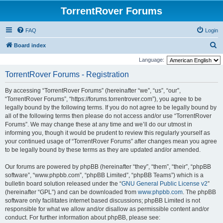
TorrentRover Forums
FAQ
Login
S
Board index
e
Language:
a
TorrentRover Forums - Registration
r
By accessing “TorrentRover Forums” (hereinafter “we”, “us”, “our”,
c
“TorrentRover Forums”, “https://forums.torrentrover.com”), you agree to be
h
legally bound by the following terms. If you do not agree to be legally bound by
all of the following terms then please do not access and/or use “TorrentRover
Forums”. We may change these at any time and we’ll do our utmost in
informing you, though it would be prudent to review this regularly yourself as
your continued usage of “TorrentRover Forums” after changes mean you agree
to be legally bound by these terms as they are updated and/or amended.
Our forums are powered by phpBB (hereinafter “they”, “them”, “their”, “phpBB
software”, “www.phpbb.com”, “phpBB Limited”, “phpBB Teams”) which is a
bulletin board solution released under the “
GNU General Public License v2
”
(hereinafter “GPL”) and can be downloaded from
www.phpbb.com
. The phpBB
software only facilitates internet based discussions; phpBB Limited is not
responsible for what we allow and/or disallow as permissible content and/or
conduct. For further information about phpBB, please see: