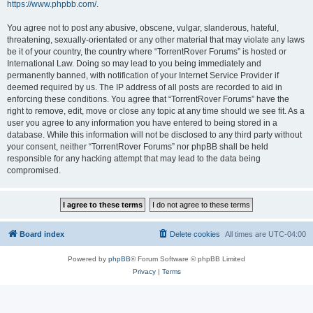
https://www.phpbb.com/
.
You agree not to post any abusive, obscene, vulgar, slanderous, hateful,
threatening, sexually-orientated or any other material that may violate any laws
be it of your country, the country where “TorrentRover Forums” is hosted or
International Law. Doing so may lead to you being immediately and
permanently banned, with notification of your Internet Service Provider if
deemed required by us. The IP address of all posts are recorded to aid in
enforcing these conditions. You agree that “TorrentRover Forums” have the
right to remove, edit, move or close any topic at any time should we see fit. As a
user you agree to any information you have entered to being stored in a
database. While this information will not be disclosed to any third party without
your consent, neither “TorrentRover Forums” nor phpBB shall be held
responsible for any hacking attempt that may lead to the data being
compromised.
Board index
Delete cookies
All times are
UTC-04:00
Powered by
phpBB
® Forum Software © phpBB Limited
Privacy
|
Terms