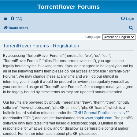
TorrentRover Forums
FAQ
Login
S
Board index
e
Language:
a
TorrentRover Forums - Registration
r
By accessing “TorrentRover Forums” (hereinafter “we”, “us”, “our”,
c
“TorrentRover Forums”, “https://forums.torrentrover.com”), you agree to be
h
legally bound by the following terms. If you do not agree to be legally bound by
all of the following terms then please do not access and/or use “TorrentRover
Forums”. We may change these at any time and we’ll do our utmost in
informing you, though it would be prudent to review this regularly yourself as
your continued usage of “TorrentRover Forums” after changes mean you agree
to be legally bound by these terms as they are updated and/or amended.
Our forums are powered by phpBB (hereinafter “they”, “them”, “their”, “phpBB
software”, “www.phpbb.com”, “phpBB Limited”, “phpBB Teams”) which is a
bulletin board solution released under the “
GNU General Public License v2
”
(hereinafter “GPL”) and can be downloaded from
www.phpbb.com
. The phpBB
software only facilitates internet based discussions; phpBB Limited is not
responsible for what we allow and/or disallow as permissible content and/or
conduct. For further information about phpBB, please see: