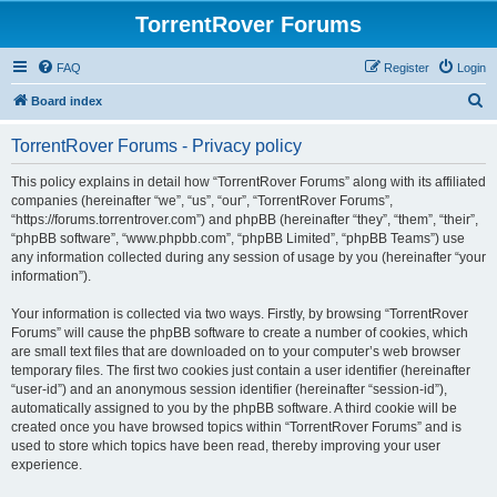
TorrentRover Forums
FAQ
Register
Login
S
Board index
e
TorrentRover Forums - Privacy policy
a
r
This policy explains in detail how “TorrentRover Forums” along with its affiliated
companies (hereinafter “we”, “us”, “our”, “TorrentRover Forums”,
c
“https://forums.torrentrover.com”) and phpBB (hereinafter “they”, “them”, “their”,
h
“phpBB software”, “www.phpbb.com”, “phpBB Limited”, “phpBB Teams”) use
any information collected during any session of usage by you (hereinafter “your
information”).
Your information is collected via two ways. Firstly, by browsing “TorrentRover
Forums” will cause the phpBB software to create a number of cookies, which
are small text files that are downloaded on to your computer’s web browser
temporary files. The first two cookies just contain a user identifier (hereinafter
“user-id”) and an anonymous session identifier (hereinafter “session-id”),
automatically assigned to you by the phpBB software. A third cookie will be
created once you have browsed topics within “TorrentRover Forums” and is
used to store which topics have been read, thereby improving your user
experience.