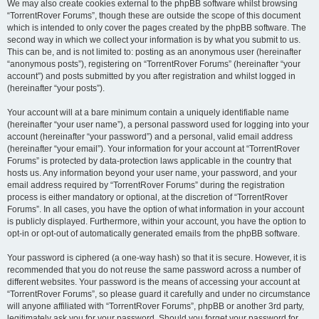
We may also create cookies external to the phpBB software whilst browsing
“TorrentRover Forums”, though these are outside the scope of this document
which is intended to only cover the pages created by the phpBB software. The
second way in which we collect your information is by what you submit to us.
This can be, and is not limited to: posting as an anonymous user (hereinafter
“anonymous posts”), registering on “TorrentRover Forums” (hereinafter “your
account”) and posts submitted by you after registration and whilst logged in
(hereinafter “your posts”).
Your account will at a bare minimum contain a uniquely identifiable name
(hereinafter “your user name”), a personal password used for logging into your
account (hereinafter “your password”) and a personal, valid email address
(hereinafter “your email”). Your information for your account at “TorrentRover
Forums” is protected by data-protection laws applicable in the country that
hosts us. Any information beyond your user name, your password, and your
email address required by “TorrentRover Forums” during the registration
process is either mandatory or optional, at the discretion of “TorrentRover
Forums”. In all cases, you have the option of what information in your account
is publicly displayed. Furthermore, within your account, you have the option to
opt-in or opt-out of automatically generated emails from the phpBB software.
Your password is ciphered (a one-way hash) so that it is secure. However, it is
recommended that you do not reuse the same password across a number of
different websites. Your password is the means of accessing your account at
“TorrentRover Forums”, so please guard it carefully and under no circumstance
will anyone affiliated with “TorrentRover Forums”, phpBB or another 3rd party,
legitimately ask you for your password. Should you forget your password for