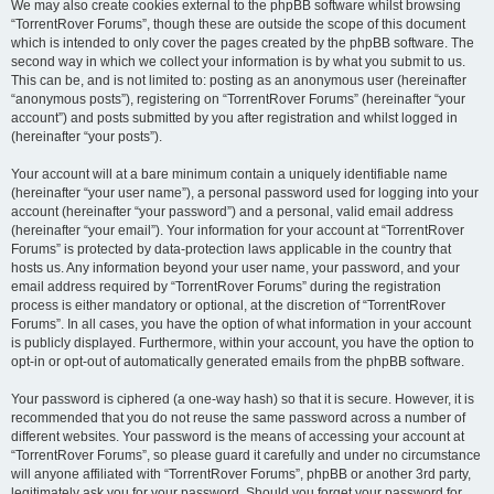
We may also create cookies external to the phpBB software whilst browsing
“TorrentRover Forums”, though these are outside the scope of this document
which is intended to only cover the pages created by the phpBB software. The
second way in which we collect your information is by what you submit to us.
This can be, and is not limited to: posting as an anonymous user (hereinafter
“anonymous posts”), registering on “TorrentRover Forums” (hereinafter “your
account”) and posts submitted by you after registration and whilst logged in
(hereinafter “your posts”).
Your account will at a bare minimum contain a uniquely identifiable name
(hereinafter “your user name”), a personal password used for logging into your
account (hereinafter “your password”) and a personal, valid email address
(hereinafter “your email”). Your information for your account at “TorrentRover
Forums” is protected by data-protection laws applicable in the country that
hosts us. Any information beyond your user name, your password, and your
email address required by “TorrentRover Forums” during the registration
process is either mandatory or optional, at the discretion of “TorrentRover
Forums”. In all cases, you have the option of what information in your account
is publicly displayed. Furthermore, within your account, you have the option to
opt-in or opt-out of automatically generated emails from the phpBB software.
Your password is ciphered (a one-way hash) so that it is secure. However, it is
recommended that you do not reuse the same password across a number of
different websites. Your password is the means of accessing your account at
“TorrentRover Forums”, so please guard it carefully and under no circumstance
will anyone affiliated with “TorrentRover Forums”, phpBB or another 3rd party,
legitimately ask you for your password. Should you forget your password for