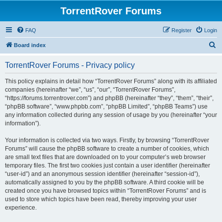
TorrentRover Forums
FAQ
Register
Login
S
Board index
e
TorrentRover Forums - Privacy policy
a
r
This policy explains in detail how “TorrentRover Forums” along with its affiliated
companies (hereinafter “we”, “us”, “our”, “TorrentRover Forums”,
c
“https://forums.torrentrover.com”) and phpBB (hereinafter “they”, “them”, “their”,
h
“phpBB software”, “www.phpbb.com”, “phpBB Limited”, “phpBB Teams”) use
any information collected during any session of usage by you (hereinafter “your
information”).
Your information is collected via two ways. Firstly, by browsing “TorrentRover
Forums” will cause the phpBB software to create a number of cookies, which
are small text files that are downloaded on to your computer’s web browser
temporary files. The first two cookies just contain a user identifier (hereinafter
“user-id”) and an anonymous session identifier (hereinafter “session-id”),
automatically assigned to you by the phpBB software. A third cookie will be
created once you have browsed topics within “TorrentRover Forums” and is
used to store which topics have been read, thereby improving your user
experience.