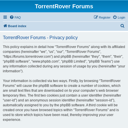
TorrentRover Forums
FAQ
Register
Login
S
Board index
e
TorrentRover Forums - Privacy policy
a
r
This policy explains in detail how “TorrentRover Forums” along with its affiliated
companies (hereinafter “we”, “us”, “our”, “TorrentRover Forums”,
c
“https://forums.torrentrover.com”) and phpBB (hereinafter “they”, “them”, “their”,
h
“phpBB software”, “www.phpbb.com”, “phpBB Limited”, “phpBB Teams”) use
any information collected during any session of usage by you (hereinafter “your
information”).
Your information is collected via two ways. Firstly, by browsing “TorrentRover
Forums” will cause the phpBB software to create a number of cookies, which
are small text files that are downloaded on to your computer’s web browser
temporary files. The first two cookies just contain a user identifier (hereinafter
“user-id”) and an anonymous session identifier (hereinafter “session-id”),
automatically assigned to you by the phpBB software. A third cookie will be
created once you have browsed topics within “TorrentRover Forums” and is
used to store which topics have been read, thereby improving your user
experience.