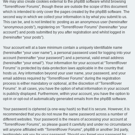
We may also create cookies external to the phpBB software whilst browsing
“TorrentRover Forums”, though these are outside the scope of this document
which is intended to only cover the pages created by the phpBB software. The
second way in which we collect your information is by what you submit to us.
This can be, and is not limited to: posting as an anonymous user (hereinafter
“anonymous posts”), registering on “TorrentRover Forums” (hereinafter “your
account”) and posts submitted by you after registration and whilst logged in
(hereinafter “your posts”).
Your account will at a bare minimum contain a uniquely identifiable name
(hereinafter “your user name”), a personal password used for logging into your
account (hereinafter “your password”) and a personal, valid email address
(hereinafter “your email”). Your information for your account at “TorrentRover
Forums” is protected by data-protection laws applicable in the country that
hosts us. Any information beyond your user name, your password, and your
email address required by “TorrentRover Forums” during the registration
process is either mandatory or optional, at the discretion of “TorrentRover
Forums”. In all cases, you have the option of what information in your account
is publicly displayed. Furthermore, within your account, you have the option to
opt-in or opt-out of automatically generated emails from the phpBB software.
Your password is ciphered (a one-way hash) so that it is secure. However, it is
recommended that you do not reuse the same password across a number of
different websites. Your password is the means of accessing your account at
“TorrentRover Forums”, so please guard it carefully and under no circumstance
will anyone affiliated with “TorrentRover Forums”, phpBB or another 3rd party,
legitimately ask you for your password. Should you forget your password for