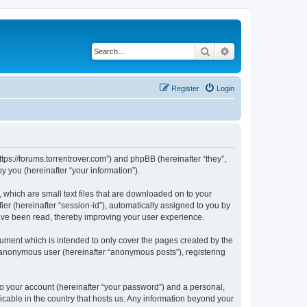
Search
Advanced search
Register
Login
ttps://forums.torrentrover.com”) and phpBB (hereinafter “they”,
 you (hereinafter “your information”).
 which are small text files that are downloaded on to your
ier (hereinafter “session-id”), automatically assigned to you by
have been read, thereby improving your user experience.
ument which is intended to only cover the pages created by the
n anonymous user (hereinafter “anonymous posts”), registering
to your account (hereinafter “your password”) and a personal,
icable in the country that hosts us. Any information beyond your