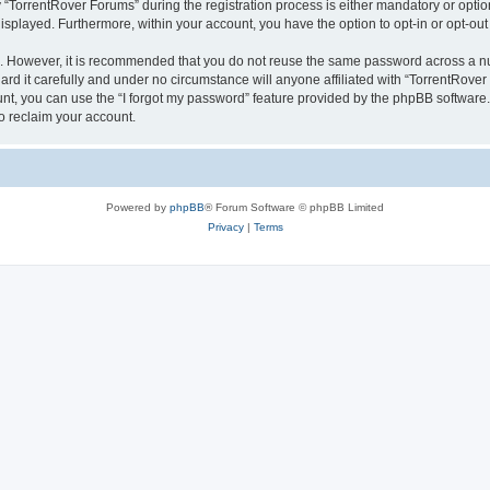
orrentRover Forums” during the registration process is either mandatory or optional
 displayed. Furthermore, within your account, you have the option to opt-in or opt-o
re. However, it is recommended that you do not reuse the same password across a n
d it carefully and under no circumstance will anyone affiliated with “TorrentRover 
t, you can use the “I forgot my password” feature provided by the phpBB software.
o reclaim your account.
Powered by
phpBB
® Forum Software © phpBB Limited
Privacy
|
Terms