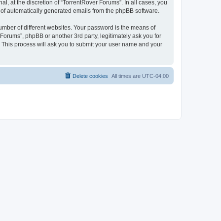
, at the discretion of “TorrentRover Forums”. In all cases, you
ut of automatically generated emails from the phpBB software.
umber of different websites. Your password is the means of
Forums”, phpBB or another 3rd party, legitimately ask you for
 This process will ask you to submit your user name and your
Delete cookies
All times are
UTC-04:00