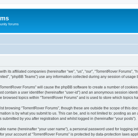
ums
unity forums
th its affiliated companies (hereinafter “we”, “us”, “our”, “TorrentRover Forums”, “h
ited”, “phpBB Teams”) use any information collected during any session of usage by
g “TorrentRover Forums” will cause the phpBB software to create a number of cookies,
st contain a user identifier (hereinafter “user-id”) and an anonymous session identif
ve browsed topics within “TorrentRover Forums” and is used to store which topics 
st browsing “TorrentRover Forums”, though these are outside the scope of this doc
ation is by what you submit to us. This can be, and is not limited to: posting as a
submitted by you after registration and whilst logged in (hereinafter “your posts”).
iable name (hereinafter “your user name”), a personal password used for logging in
 for your account at “TorrentRover Forums” is protected by data-protection laws appl