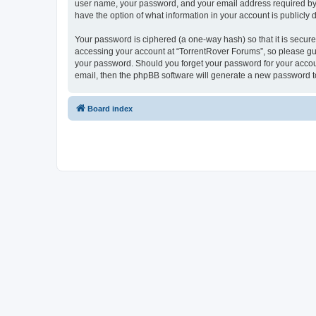
user name, your password, and your email address required by “T
have the option of what information in your account is publicly
Your password is ciphered (a one-way hash) so that it is secu
accessing your account at “TorrentRover Forums”, so please guar
your password. Should you forget your password for your accoun
email, then the phpBB software will generate a new password t
Board index