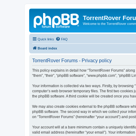
TorrentRover For
Welcome to the TorrentRover comm
Quick links
FAQ
Board index
TorrentRover Forums - Privacy policy
This policy explains in detail how “TorrentRover Forums” along wi
“them”, “their”, “phpBB software”, “www.phpbb.com”, “phpBB Lim
Your information is collected via two ways. Firstly, by browsin
computer’s web browser temporary files. The first two cookies ju
the phpBB software. A third cookie will be created once you ha
We may also create cookies external to the phpBB software whil
phpBB software. The second way in which we collect your inform
on “TorrentRover Forums” (hereinafter “your account”) and posts 
Your account will at a bare minimum contain a uniquely identif
valid email address (hereinafter “your email”). Your information