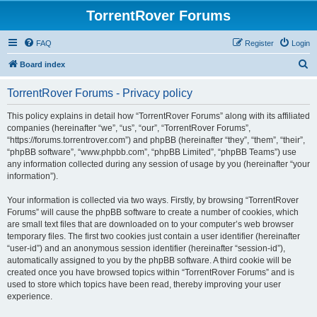
TorrentRover Forums
FAQ
Register
Login
S
Board index
e
TorrentRover Forums - Privacy policy
a
r
This policy explains in detail how “TorrentRover Forums” along with its affiliated
companies (hereinafter “we”, “us”, “our”, “TorrentRover Forums”,
c
“https://forums.torrentrover.com”) and phpBB (hereinafter “they”, “them”, “their”,
h
“phpBB software”, “www.phpbb.com”, “phpBB Limited”, “phpBB Teams”) use
any information collected during any session of usage by you (hereinafter “your
information”).
Your information is collected via two ways. Firstly, by browsing “TorrentRover
Forums” will cause the phpBB software to create a number of cookies, which
are small text files that are downloaded on to your computer’s web browser
temporary files. The first two cookies just contain a user identifier (hereinafter
“user-id”) and an anonymous session identifier (hereinafter “session-id”),
automatically assigned to you by the phpBB software. A third cookie will be
created once you have browsed topics within “TorrentRover Forums” and is
used to store which topics have been read, thereby improving your user
experience.