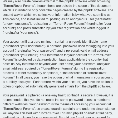
We may also create cookies external to the phpBB software whilst browsing
“TorrentRover Forums”, though these are outside the scope of this document
which is intended to only cover the pages created by the phpBB software. The
second way in which we collect your information is by what you submit to us.
This can be, and is not limited to: posting as an anonymous user (hereinafter
“anonymous posts”), registering on “TorrentRover Forums” (hereinafter “your
account”) and posts submitted by you after registration and whilst logged in
(hereinafter “your posts”).
Your account will at a bare minimum contain a uniquely identifiable name
(hereinafter “your user name”), a personal password used for logging into your
account (hereinafter “your password”) and a personal, valid email address
(hereinafter “your email”). Your information for your account at “TorrentRover
Forums” is protected by data-protection laws applicable in the country that
hosts us. Any information beyond your user name, your password, and your
email address required by “TorrentRover Forums” during the registration
process is either mandatory or optional, at the discretion of “TorrentRover
Forums”. In all cases, you have the option of what information in your account
is publicly displayed. Furthermore, within your account, you have the option to
opt-in or opt-out of automatically generated emails from the phpBB software.
Your password is ciphered (a one-way hash) so that it is secure. However, it is
recommended that you do not reuse the same password across a number of
different websites. Your password is the means of accessing your account at
“TorrentRover Forums”, so please guard it carefully and under no circumstance
will anyone affiliated with “TorrentRover Forums”, phpBB or another 3rd party,
legitimately ask you for your password. Should you forget your password for