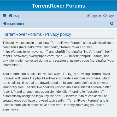
TorrentRover Forums
FAQ
Register
Login
S
Board index
e
TorrentRover Forums - Privacy policy
a
r
This policy explains in detail how “TorrentRover Forums” along with its affiliated
companies (hereinafter “we”, “us”, “our”, “TorrentRover Forums”,
c
“https://forums.torrentrover.com”) and phpBB (hereinafter “they”, “them”, “their”,
h
“phpBB software”, “www.phpbb.com”, “phpBB Limited”, “phpBB Teams”) use
any information collected during any session of usage by you (hereinafter “your
information”).
Your information is collected via two ways. Firstly, by browsing “TorrentRover
Forums” will cause the phpBB software to create a number of cookies, which
are small text files that are downloaded on to your computer’s web browser
temporary files. The first two cookies just contain a user identifier (hereinafter
“user-id”) and an anonymous session identifier (hereinafter “session-id”),
automatically assigned to you by the phpBB software. A third cookie will be
created once you have browsed topics within “TorrentRover Forums” and is
used to store which topics have been read, thereby improving your user
experience.