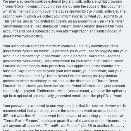
We may also create cookies external to the phpBB software whilst browsing
“TorrentRover Forums”, though these are outside the scope of this document
which is intended to only cover the pages created by the phpBB software. The
second way in which we collect your information is by what you submit to us.
This can be, and is not limited to: posting as an anonymous user (hereinafter
“anonymous posts”), registering on “TorrentRover Forums” (hereinafter “your
account”) and posts submitted by you after registration and whilst logged in
(hereinafter “your posts”).
Your account will at a bare minimum contain a uniquely identifiable name
(hereinafter “your user name”), a personal password used for logging into your
account (hereinafter “your password”) and a personal, valid email address
(hereinafter “your email”). Your information for your account at “TorrentRover
Forums” is protected by data-protection laws applicable in the country that
hosts us. Any information beyond your user name, your password, and your
email address required by “TorrentRover Forums” during the registration
process is either mandatory or optional, at the discretion of “TorrentRover
Forums”. In all cases, you have the option of what information in your account
is publicly displayed. Furthermore, within your account, you have the option to
opt-in or opt-out of automatically generated emails from the phpBB software.
Your password is ciphered (a one-way hash) so that it is secure. However, it is
recommended that you do not reuse the same password across a number of
different websites. Your password is the means of accessing your account at
“TorrentRover Forums”, so please guard it carefully and under no circumstance
will anyone affiliated with “TorrentRover Forums”, phpBB or another 3rd party,
legitimately ask you for your password. Should you forget your password for