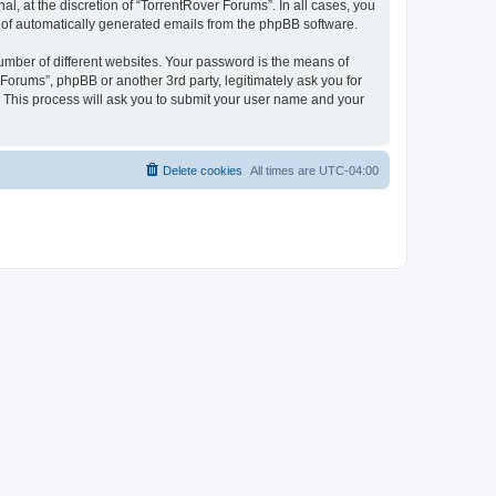
, at the discretion of “TorrentRover Forums”. In all cases, you
ut of automatically generated emails from the phpBB software.
umber of different websites. Your password is the means of
Forums”, phpBB or another 3rd party, legitimately ask you for
 This process will ask you to submit your user name and your
Delete cookies
All times are
UTC-04:00