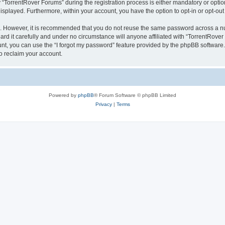
orrentRover Forums” during the registration process is either mandatory or optional
 displayed. Furthermore, within your account, you have the option to opt-in or opt-o
re. However, it is recommended that you do not reuse the same password across a n
d it carefully and under no circumstance will anyone affiliated with “TorrentRover 
t, you can use the “I forgot my password” feature provided by the phpBB software.
o reclaim your account.
Powered by
phpBB
® Forum Software © phpBB Limited
Privacy
|
Terms