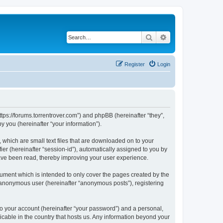
Search
Advanced search
Register
Login
ttps://forums.torrentrover.com”) and phpBB (hereinafter “they”,
 you (hereinafter “your information”).
 which are small text files that are downloaded on to your
ier (hereinafter “session-id”), automatically assigned to you by
have been read, thereby improving your user experience.
ument which is intended to only cover the pages created by the
n anonymous user (hereinafter “anonymous posts”), registering
to your account (hereinafter “your password”) and a personal,
icable in the country that hosts us. Any information beyond your