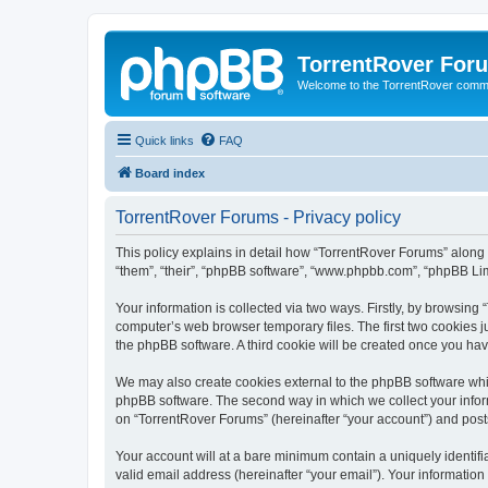
TorrentRover For
Welcome to the TorrentRover comm
Quick links
FAQ
Board index
TorrentRover Forums - Privacy policy
This policy explains in detail how “TorrentRover Forums” along wi
“them”, “their”, “phpBB software”, “www.phpbb.com”, “phpBB Lim
Your information is collected via two ways. Firstly, by browsin
computer’s web browser temporary files. The first two cookies ju
the phpBB software. A third cookie will be created once you ha
We may also create cookies external to the phpBB software whil
phpBB software. The second way in which we collect your inform
on “TorrentRover Forums” (hereinafter “your account”) and posts 
Your account will at a bare minimum contain a uniquely identif
valid email address (hereinafter “your email”). Your information