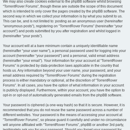
We may also create cookies external to the phpBB software whilst browsing
“TorrentRover Forums”, though these are outside the scope of this document
which is intended to only cover the pages created by the phpBB software. The
second way in which we collect your information is by what you submit to us.
This can be, and is not limited to: posting as an anonymous user (hereinafter
“anonymous posts”), registering on “TorrentRover Forums” (hereinafter “your
account”) and posts submitted by you after registration and whilst logged in
(hereinafter “your posts”).
Your account will at a bare minimum contain a uniquely identifiable name
(hereinafter “your user name”), a personal password used for logging into your
account (hereinafter “your password”) and a personal, valid email address
(hereinafter “your email”). Your information for your account at “TorrentRover
Forums” is protected by data-protection laws applicable in the country that
hosts us. Any information beyond your user name, your password, and your
email address required by “TorrentRover Forums” during the registration
process is either mandatory or optional, at the discretion of “TorrentRover
Forums”. In all cases, you have the option of what information in your account
is publicly displayed. Furthermore, within your account, you have the option to
opt-in or opt-out of automatically generated emails from the phpBB software.
Your password is ciphered (a one-way hash) so that it is secure. However, it is
recommended that you do not reuse the same password across a number of
different websites. Your password is the means of accessing your account at
“TorrentRover Forums”, so please guard it carefully and under no circumstance
will anyone affiliated with “TorrentRover Forums”, phpBB or another 3rd party,
legitimately ask you for your password. Should you forget your password for