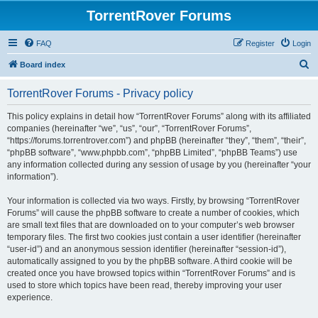
TorrentRover Forums
FAQ
Register
Login
S
Board index
e
TorrentRover Forums - Privacy policy
a
r
This policy explains in detail how “TorrentRover Forums” along with its affiliated
companies (hereinafter “we”, “us”, “our”, “TorrentRover Forums”,
c
“https://forums.torrentrover.com”) and phpBB (hereinafter “they”, “them”, “their”,
h
“phpBB software”, “www.phpbb.com”, “phpBB Limited”, “phpBB Teams”) use
any information collected during any session of usage by you (hereinafter “your
information”).
Your information is collected via two ways. Firstly, by browsing “TorrentRover
Forums” will cause the phpBB software to create a number of cookies, which
are small text files that are downloaded on to your computer’s web browser
temporary files. The first two cookies just contain a user identifier (hereinafter
“user-id”) and an anonymous session identifier (hereinafter “session-id”),
automatically assigned to you by the phpBB software. A third cookie will be
created once you have browsed topics within “TorrentRover Forums” and is
used to store which topics have been read, thereby improving your user
experience.