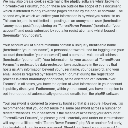
We may also create cookies external to the phpBB software whilst browsing
“TorrentRover Forums”, though these are outside the scope of this document
which is intended to only cover the pages created by the phpBB software. The
second way in which we collect your information is by what you submit to us.
This can be, and is not limited to: posting as an anonymous user (hereinafter
“anonymous posts”), registering on “TorrentRover Forums” (hereinafter “your
account”) and posts submitted by you after registration and whilst logged in
(hereinafter “your posts”).
Your account will at a bare minimum contain a uniquely identifiable name
(hereinafter “your user name”), a personal password used for logging into your
account (hereinafter “your password”) and a personal, valid email address
(hereinafter “your email”). Your information for your account at “TorrentRover
Forums” is protected by data-protection laws applicable in the country that
hosts us. Any information beyond your user name, your password, and your
email address required by “TorrentRover Forums” during the registration
process is either mandatory or optional, at the discretion of “TorrentRover
Forums”. In all cases, you have the option of what information in your account
is publicly displayed. Furthermore, within your account, you have the option to
opt-in or opt-out of automatically generated emails from the phpBB software.
Your password is ciphered (a one-way hash) so that it is secure. However, it is
recommended that you do not reuse the same password across a number of
different websites. Your password is the means of accessing your account at
“TorrentRover Forums”, so please guard it carefully and under no circumstance
will anyone affiliated with “TorrentRover Forums”, phpBB or another 3rd party,
legitimately ask you for your password. Should you forget your password for