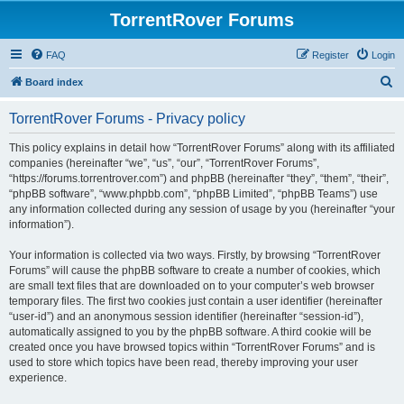
TorrentRover Forums
FAQ
Register
Login
S
Board index
e
TorrentRover Forums - Privacy policy
a
r
This policy explains in detail how “TorrentRover Forums” along with its affiliated
companies (hereinafter “we”, “us”, “our”, “TorrentRover Forums”,
c
“https://forums.torrentrover.com”) and phpBB (hereinafter “they”, “them”, “their”,
h
“phpBB software”, “www.phpbb.com”, “phpBB Limited”, “phpBB Teams”) use
any information collected during any session of usage by you (hereinafter “your
information”).
Your information is collected via two ways. Firstly, by browsing “TorrentRover
Forums” will cause the phpBB software to create a number of cookies, which
are small text files that are downloaded on to your computer’s web browser
temporary files. The first two cookies just contain a user identifier (hereinafter
“user-id”) and an anonymous session identifier (hereinafter “session-id”),
automatically assigned to you by the phpBB software. A third cookie will be
created once you have browsed topics within “TorrentRover Forums” and is
used to store which topics have been read, thereby improving your user
experience.