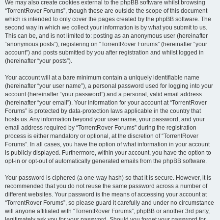
We may also create cookies external to the phpBB software whilst browsing
“TorrentRover Forums”, though these are outside the scope of this document
which is intended to only cover the pages created by the phpBB software. The
second way in which we collect your information is by what you submit to us.
This can be, and is not limited to: posting as an anonymous user (hereinafter
“anonymous posts”), registering on “TorrentRover Forums” (hereinafter “your
account”) and posts submitted by you after registration and whilst logged in
(hereinafter “your posts”).
Your account will at a bare minimum contain a uniquely identifiable name
(hereinafter “your user name”), a personal password used for logging into your
account (hereinafter “your password”) and a personal, valid email address
(hereinafter “your email”). Your information for your account at “TorrentRover
Forums” is protected by data-protection laws applicable in the country that
hosts us. Any information beyond your user name, your password, and your
email address required by “TorrentRover Forums” during the registration
process is either mandatory or optional, at the discretion of “TorrentRover
Forums”. In all cases, you have the option of what information in your account
is publicly displayed. Furthermore, within your account, you have the option to
opt-in or opt-out of automatically generated emails from the phpBB software.
Your password is ciphered (a one-way hash) so that it is secure. However, it is
recommended that you do not reuse the same password across a number of
different websites. Your password is the means of accessing your account at
“TorrentRover Forums”, so please guard it carefully and under no circumstance
will anyone affiliated with “TorrentRover Forums”, phpBB or another 3rd party,
legitimately ask you for your password. Should you forget your password for