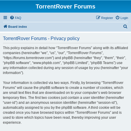
TorrentRover Forums
FAQ
Register
Login
S
Board index
e
TorrentRover Forums - Privacy policy
a
r
This policy explains in detail how “TorrentRover Forums” along with its affiliated
companies (hereinafter “we”, “us”, “our”, “TorrentRover Forums”,
c
“https://forums.torrentrover.com”) and phpBB (hereinafter “they”, “them”, “their”,
h
“phpBB software”, “www.phpbb.com”, “phpBB Limited”, “phpBB Teams”) use
any information collected during any session of usage by you (hereinafter “your
information”).
Your information is collected via two ways. Firstly, by browsing “TorrentRover
Forums” will cause the phpBB software to create a number of cookies, which
are small text files that are downloaded on to your computer’s web browser
temporary files. The first two cookies just contain a user identifier (hereinafter
“user-id”) and an anonymous session identifier (hereinafter “session-id”),
automatically assigned to you by the phpBB software. A third cookie will be
created once you have browsed topics within “TorrentRover Forums” and is
used to store which topics have been read, thereby improving your user
experience.