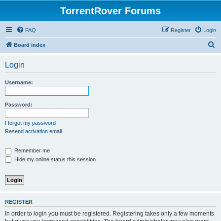
TorrentRover Forums
FAQ
Register
Login
S
Board index
e
Login
a
r
Username:
c
h
Password:
I forgot my password
Resend activation email
Remember me
Hide my online status this session
REGISTER
In order to login you must be registered. Registering takes only a few moments