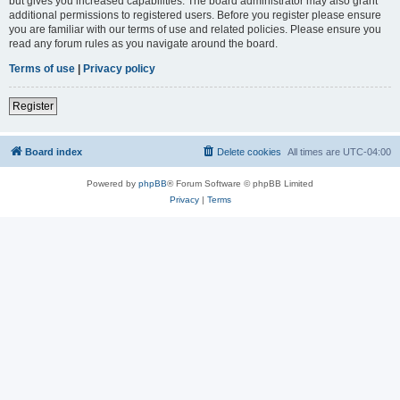
but gives you increased capabilities. The board administrator may also grant
additional permissions to registered users. Before you register please ensure
you are familiar with our terms of use and related policies. Please ensure you
read any forum rules as you navigate around the board.
Terms of use
|
Privacy policy
Register
Board index
Delete cookies
All times are
UTC-04:00
Powered by
phpBB
® Forum Software © phpBB Limited
Privacy
|
Terms