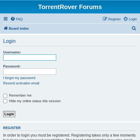
TorrentRover Forums
FAQ
Register
Login
S
Board index
e
Login
a
r
Username:
c
h
Password:
I forgot my password
Resend activation email
Remember me
Hide my online status this session
REGISTER
In order to login you must be registered. Registering takes only a few moments