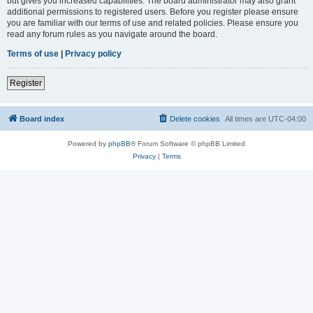
but gives you increased capabilities. The board administrator may also grant
additional permissions to registered users. Before you register please ensure
you are familiar with our terms of use and related policies. Please ensure you
read any forum rules as you navigate around the board.
Terms of use
|
Privacy policy
Register
Board index
Delete cookies
All times are
UTC-04:00
Powered by
phpBB
® Forum Software © phpBB Limited
Privacy
|
Terms