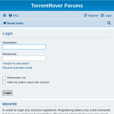
TorrentRover Forums
FAQ
Register
Login
S
Board index
e
Login
a
r
Username:
c
h
Password:
I forgot my password
Resend activation email
Remember me
Hide my online status this session
REGISTER
In order to login you must be registered. Registering takes only a few moments