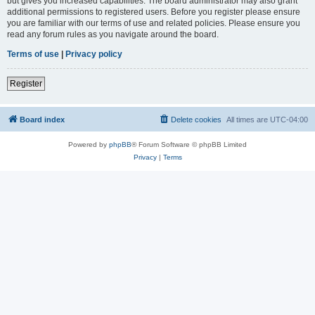
but gives you increased capabilities. The board administrator may also grant
additional permissions to registered users. Before you register please ensure
you are familiar with our terms of use and related policies. Please ensure you
read any forum rules as you navigate around the board.
Terms of use
|
Privacy policy
Register
Board index
Delete cookies
All times are
UTC-04:00
Powered by
phpBB
® Forum Software © phpBB Limited
Privacy
|
Terms