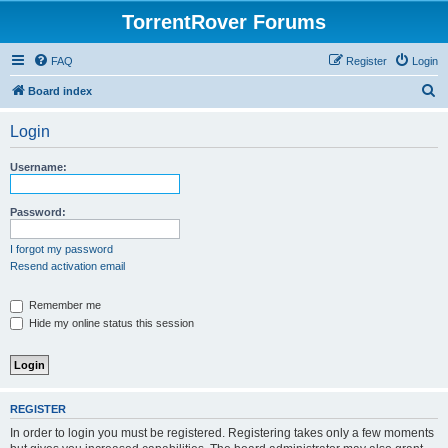
TorrentRover Forums
FAQ
Register
Login
S
Board index
e
Login
a
r
Username:
c
h
Password:
I forgot my password
Resend activation email
Remember me
Hide my online status this session
REGISTER
In order to login you must be registered. Registering takes only a few moments