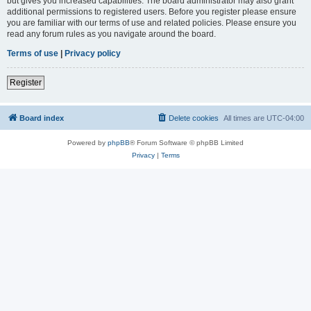
but gives you increased capabilities. The board administrator may also grant
additional permissions to registered users. Before you register please ensure
you are familiar with our terms of use and related policies. Please ensure you
read any forum rules as you navigate around the board.
Terms of use
|
Privacy policy
Register
Board index
Delete cookies
All times are
UTC-04:00
Powered by
phpBB
® Forum Software © phpBB Limited
Privacy
|
Terms