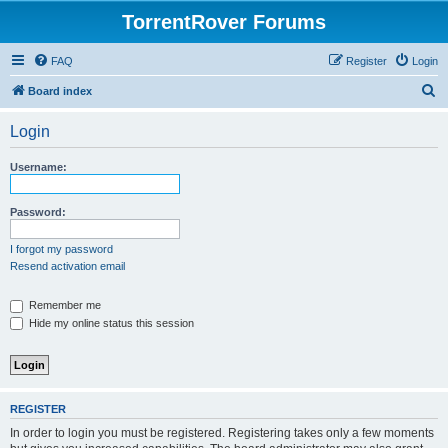
TorrentRover Forums
FAQ
Register
Login
S
Board index
e
Login
a
r
Username:
c
h
Password:
I forgot my password
Resend activation email
Remember me
Hide my online status this session
REGISTER
In order to login you must be registered. Registering takes only a few moments