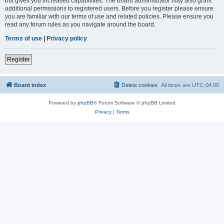
but gives you increased capabilities. The board administrator may also grant
additional permissions to registered users. Before you register please ensure
you are familiar with our terms of use and related policies. Please ensure you
read any forum rules as you navigate around the board.
Terms of use
|
Privacy policy
Register
Board index
Delete cookies
All times are
UTC-04:00
Powered by
phpBB
® Forum Software © phpBB Limited
Privacy
|
Terms