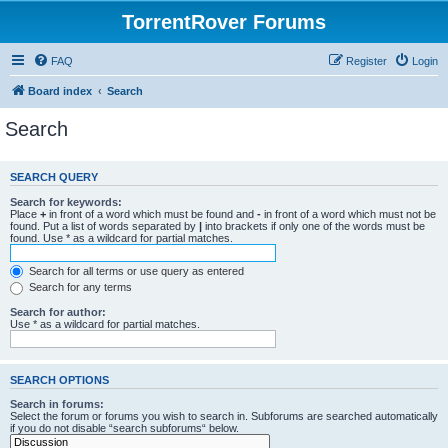
TorrentRover Forums
FAQ
Register
Login
Board index
Search
Search
SEARCH QUERY
Search for keywords:
Place
+
in front of a word which must be found and
-
in front of a word which must not be
found. Put a list of words separated by
|
into brackets if only one of the words must be
found. Use * as a wildcard for partial matches.
Search for all terms or use query as entered
Search for any terms
Search for author:
Use * as a wildcard for partial matches.
SEARCH OPTIONS
Search in forums:
Select the forum or forums you wish to search in. Subforums are searched automatically
if you do not disable “search subforums“ below.