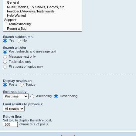
Search subforums:
Yes
No
Search within:
Post subjects and message text
Message text only
Topic titles only
First post of topics only
Display results as:
Posts
Topics
Sort results by:
Ascending
Descending
Limit results to previous:
Return first:
Set to 0 to display the entire post.
characters of posts