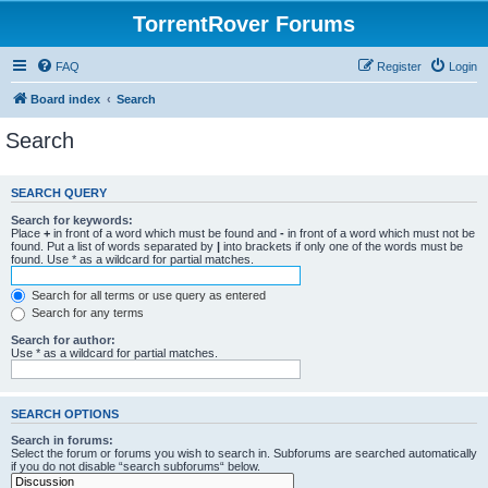
TorrentRover Forums
FAQ
Register
Login
Board index
Search
Search
SEARCH QUERY
Search for keywords:
Place
+
in front of a word which must be found and
-
in front of a word which must not be
found. Put a list of words separated by
|
into brackets if only one of the words must be
found. Use * as a wildcard for partial matches.
Search for all terms or use query as entered
Search for any terms
Search for author:
Use * as a wildcard for partial matches.
SEARCH OPTIONS
Search in forums:
Select the forum or forums you wish to search in. Subforums are searched automatically
if you do not disable “search subforums“ below.