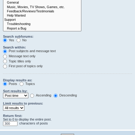
Search subforums:
Yes
No
Search within:
Post subjects and message text
Message text only
Topic titles only
First post of topics only
Display results as:
Posts
Topics
Sort results by:
Ascending
Descending
Limit results to previous:
Return first:
Set to 0 to display the entire post.
characters of posts