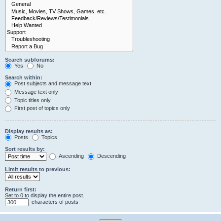
Search subforums:
Yes
No
Search within:
Post subjects and message text
Message text only
Topic titles only
First post of topics only
Display results as:
Posts
Topics
Sort results by:
Ascending
Descending
Limit results to previous:
Return first:
Set to 0 to display the entire post.
characters of posts