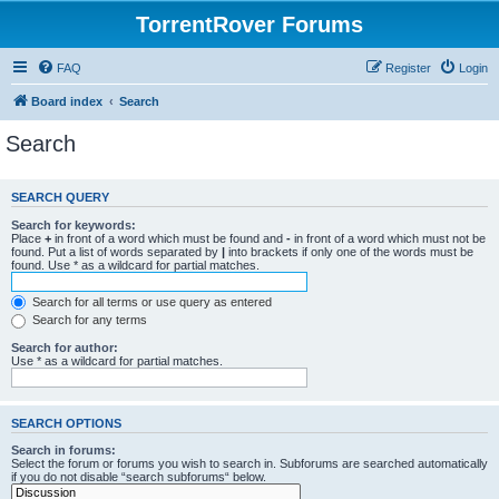
TorrentRover Forums
FAQ
Register
Login
Board index
Search
Search
SEARCH QUERY
Search for keywords:
Place
+
in front of a word which must be found and
-
in front of a word which must not be
found. Put a list of words separated by
|
into brackets if only one of the words must be
found. Use * as a wildcard for partial matches.
Search for all terms or use query as entered
Search for any terms
Search for author:
Use * as a wildcard for partial matches.
SEARCH OPTIONS
Search in forums:
Select the forum or forums you wish to search in. Subforums are searched automatically
if you do not disable “search subforums“ below.