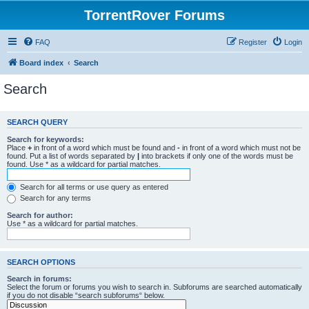
TorrentRover Forums
FAQ
Register
Login
Board index
Search
Search
SEARCH QUERY
Search for keywords:
Place
+
in front of a word which must be found and
-
in front of a word which must not be
found. Put a list of words separated by
|
into brackets if only one of the words must be
found. Use * as a wildcard for partial matches.
Search for all terms or use query as entered
Search for any terms
Search for author:
Use * as a wildcard for partial matches.
SEARCH OPTIONS
Search in forums:
Select the forum or forums you wish to search in. Subforums are searched automatically
if you do not disable “search subforums“ below.