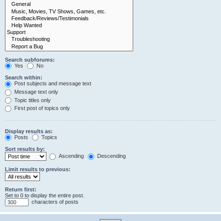
Search subforums:
Yes
No
Search within:
Post subjects and message text
Message text only
Topic titles only
First post of topics only
Display results as:
Posts
Topics
Sort results by:
Ascending
Descending
Limit results to previous:
Return first:
Set to 0 to display the entire post.
characters of posts